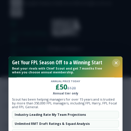
© Copyright Fantasy Football Scout 2026. All rights reserved.
Free Team Rating
FPL Fixture Ticker
Get Your FPL Season Off to a Winning Start
Pre-Season Minutes Tracker
Beat your rivals with Chief Scout and get 7 months free
when you choose annual membership.
Members Area
ANNUAL PRICE TODAY
£50
£120
Annual tier only
Expert Team Reveals
Scout has been helping managers for over 15 years and is trusted
by more than 350,000 FPL managers, including FPL Harry, FPL Focal
and FPL General.
Why Join Us
Industry-Leading Rate My Team Projections
Unlimited RMT Draft Ratings & Squad Analysis
Comments