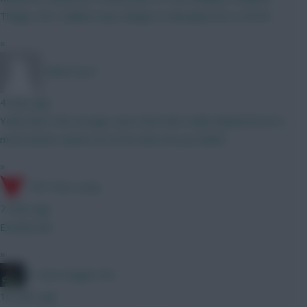
Thiago, DCL Calafuri may change to Mosquera its a 50/50
»
TafOnTour1
4 mins ago
Yeah that's fair enough, does that then make Muharemović a
much better option at £5.0m then do you think?!
»
17th Time Lucky
7 mins ago
Exactly this
»
#1 Arne Engels Fan
10 mins ago