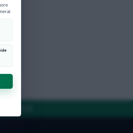
more
neral.
uide
Y
CONTACT US