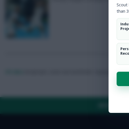
Scout
than 3
Indu
Proj
Pers
Rec
FPL Marc
Broadcaster, writer and overthinker. Hoping that ‘differe
ABOUT US
TH