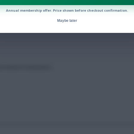
Annual membership offer. Price shown before checkout confirmation.
uniz in FPL
Maybe later
ont ahead of Gameweek 5