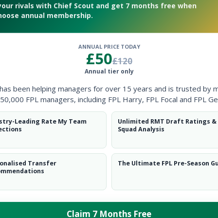
your rivals with Chief Scout and get 7 months free when
hoose annual membership.
ANNUAL PRICE TODAY
£50
£120
 Ghana squad
Annual tier only
 has been helping managers for over 15 years and is trusted by 
50,000 FPL managers, including FPL Harry, FPL Focal and FPL Ge
stry-Leading Rate My Team
Unlimited RMT Draft Ratings &
ections
Squad Analysis
onalised Transfer
The Ultimate FPL Pre-Season G
ommendations
ow them on
Twitter
Claim 7 Months Free