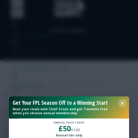
Free Team Rating
FPL Fixture Ticker
Pre-Season Minutes Tracker
Members Area
Get Your FPL Season Off to a Winning Start
Expert Team Reveals
Beat your rivals with Chief Scout and get 7 months free
when you choose annual membership.
Why Join Us
ANNUAL PRICE TODAY
£50
£120
Comments
Annual tier only