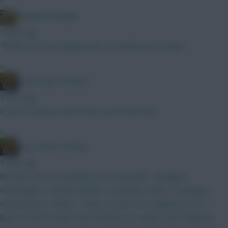
»
Albrightondknight
1 hour ago
Thanks just been playing with something very similar.
»
Drop Dead Tsimikas
1 hour ago
If you're going to have both, you'd start both.
»
Drop Dead Tsimikas
1 hour ago
BB GW1 and WC probably soon thereafter. Thoughts?
Verbruggen | Kinsky Calafiori | Gvardiol | Shaw | Kadioglu |
Hume Bruno | MGW | Tzolis | Szob | ELF Haaland | DCL |
Beto I'd much rather have Brobbey (or maybe even Welbeck,