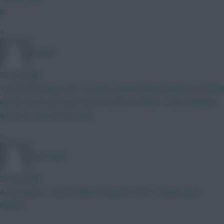
B
»
porkido
37 mins ago
Your info is always old. You don't mention that Rodri has one foot
out the door, you have Lacroix listed at Palace...I knew buying a
sub was a waste of money...
»
Mozumbus
52 mins ago
A. Semenyo (3 city) B. Mbeumo (got Bruno) C. Rogers (got
Pedro)