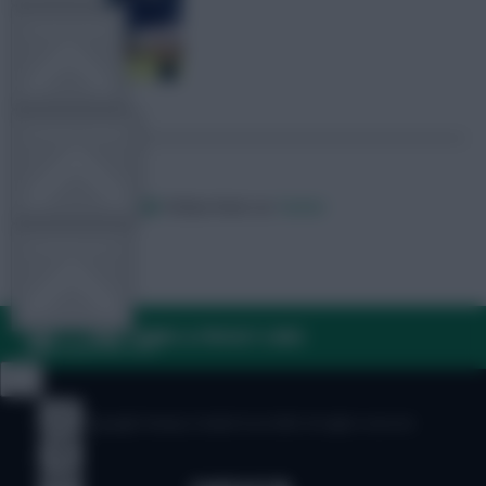
TEAM NEWS
OTHER GAMES
Posted by
Villans82
Follow them on
Twitter
COMMUNITY
FAQ, TERMS & PRIVACY LINKS
VIEW DESKTOP SITE
Close
sidebar
© Copyright Fantasy Football Scout 2026. All rights reserved.