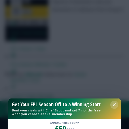
Mauricio Pochettino’s men are
favourites to advance from Group D
Free Team Rating
FPL Fixture Ticker
Pre-Season Minutes Tracker
Posted by
Villans82
Follow them on
Twitter
Members Area
Expert Team Reveals
Get Your FPL Season Off to a Winning Start
FAQ, TERMS & PRIVACY LINKS
Beat your rivals with Chief Scout and get 7 months free
Why Join Us
when you choose annual membership.
Comments
ANNUAL PRICE TODAY
£50