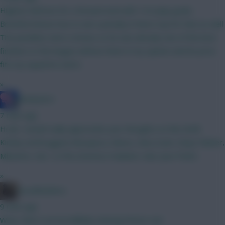
Highest defcons for a forward and with 14 in play goals -
Brentford know how to win a penalty 8 there top for that as well
The penalties were a bonus so he was already one of the best
finishers in the league without them in my opinion and his price
fits my squad he starts
»
Sharkytect
7 mins ago
Hi all, I would really appreciate your thoughts on this draft.
Kinsky (verbruggen) Mosquera, Munoz, Aina (Cash, Diop) Palmer,
Mbuemo, Sarr, Le fee (Gomez) Haaland, Isak, Joao Pedro
»
Goodfeathers
9 mins ago
Wow, that is an incrediblely enticing fixture run!