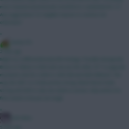
more towards bournemouth, brentford or sunderland for 5.5.
Any suggestions? Or tangible reasons to convince me
otherwise?
»
Dutchy FPL
2 mins ago
Might try a differential early BB strategy. Possible downgrade
Bruno to Palmer in GW4 and can use the other 2FT' to upgrade
my bench a bit for a GW4 or GW5 BB and GW6 Wildcard. This
way the GW1 to 3 looks pretty strong, Bench Boost looks
strong and GW5 is only one week to survive. Only works if no
fires needs to be put out tough.
»
Cold Palms
5 mins ago