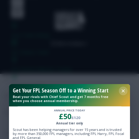
Free Team Rating
FPL Fixture Ticker
Pre-Season Minutes Tracker
Members Area
Get Your FPL Season Off to a Winning Start
Beat your rivals with Chief Scout and get 7 months free
when you choose annual membership.
Expert Team Reveals
ANNUAL PRICE TODAY
£50
£120
Why Join Us
Annual tier only
Scout has been helping managers for over 15 years and is trusted
Comments
by more than 350,000 FPL managers, including FPL Harry, FPL Focal
and FPL General.