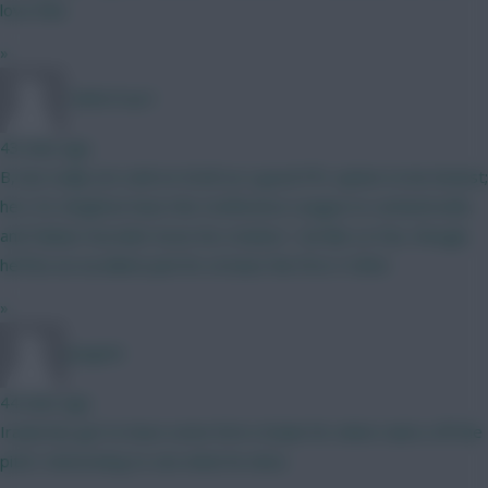
love that
»
TafOnTour1
43 mins ago
B, but really not sold on Groß as a good FPL option to be honest;
he's 35, Brighton have the Conference League to contend with,
and Fabian Hurzeler loves his rotation. I do like Le Fee, though,
he'll be an excellent pick for at least the first 3 GWs!
»
Jstap94
44 mins ago
Iraola has got to have some form of plan for when Isak is off the
pitch. Interesting to see what he does