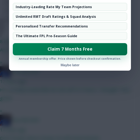
Hot Topics
Industry-Leading Rate My Team Projections
Community
Unlimited RMT Draft Ratings & Squad Analysis
Personalised Transfer Recommendations
DJ14
The Ultimate FPL Pre-Season Guide
8 mins ago
Claim 7 Months Free
Any thoughts on the next best 6m attacker after DCL?
Annual membership offer. Price shown before checkout confirmation.
»
Maybe later
Haa-lala-land
12 mins ago
He certainly looked like his old self Vs France, I thought. Very
good.
»
Haa-lala-land
14 mins ago
Dont forget about Dorgu, he will steal minutes