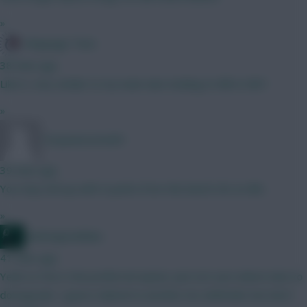
»
Kloppage Time
38 mins ago
Like it, very similar to my team also looking to BB in GW1
»
Tonyawesome69
39 mins ago
You may end up with 0 points from the bench GK on BB...
»
waltzingmatildas
41 mins ago
Yeah Le Fee is the preferred option. Just not sure where else to
downgrade. I guess Gabriel to another Ars defender but don't