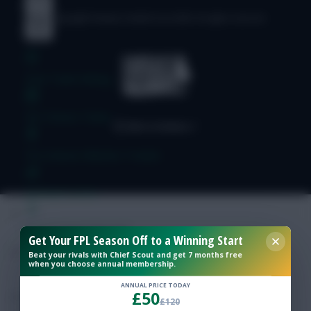
© Copyright Fantasy Football Scout 2026. All rights reserved.
Free Team Rating
FPL Fixture Ticker
Pre-Season Minutes Tracker
Members Area
Expert Team Reveals
Get Your FPL Season Off to a Winning Start
Beat your rivals with Chief Scout and get 7 months free
when you choose annual membership.
Why Join Us
ANNUAL PRICE TODAY
£50
Comments
£120