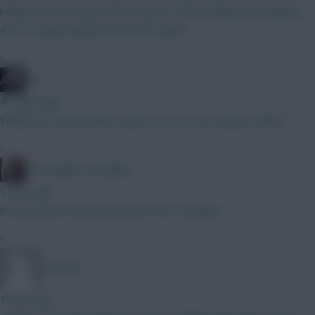
really sure how I get there, unless I drop Kadioglu to a playing
4.0. Or would Zirkzee be worth a punt?
»
bso
46 mins ago
Would you start J.Pedro away to FUL or DCL away to NFO?
»
The Knights Template
1 hour ago
O9 an option? Any Sunderland ITKs? Thankee!
»
Jet5605
1 hour ago