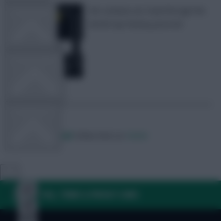
We continue our trawl through the
TEAM NEWS
World Cup Fantasy price list
OTHER GAMES
COMMUNITY
Posted by
Villans82
Follow them on
Twitter
VIEW DESKTOP SITE
Close
sidebar
FAQ, TERMS & PRIVACY LINKS