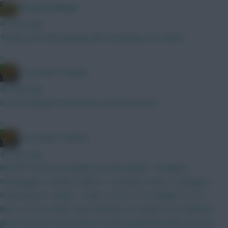
Albrightondknight
40 mins ago
Thanks just been playing with something very similar.
»
Drop Dead Tsimikas
43 mins ago
If you're going to have both, you'd start both.
»
Drop Dead Tsimikas
44 mins ago
BB GW1 and WC probably soon thereafter. Thoughts?
Verbruggen | Kinsky Calafiori | Gvardiol | Shaw | Kadioglu |
Hume Bruno | MGW | Tzolis | Szob | ELF Haaland | DCL |
Beto I'd much rather have Brobbey (or maybe even Welbeck,
given the short-term nature of this squad) than Beto, but not