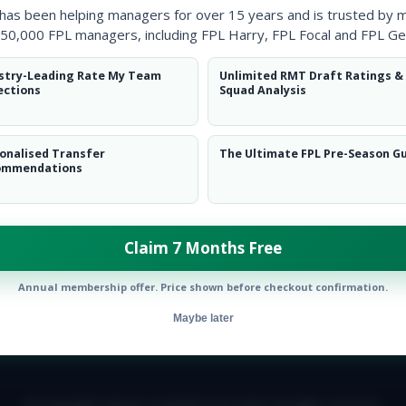
 has been helping managers for over 15 years and is trusted by 
50,000 FPL managers, including FPL Harry, FPL Focal and FPL Ge
stry-Leading Rate My Team
Unlimited RMT Draft Ratings &
ections
Squad Analysis
onalised Transfer
The Ultimate FPL Pre-Season G
ommendations
Claim 7 Months Free
Annual membership offer. Price shown before checkout confirmation.
Maybe later
E TEAM
CAREERS
FAQ
T&CS
DISCLAIMER
PRIVACY POLIC
© Copyright Fantasy Football Scout 2026. All rights reserved.