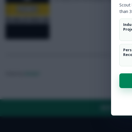
Scout
than 3
Indu
Proj
Pers
Rec
Posted by
Rocky7
ABOUT US
TH