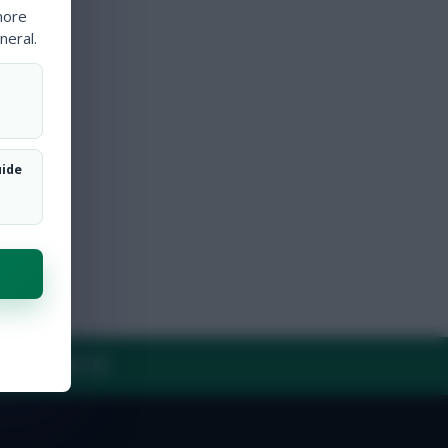
more
neral.
uide
Y
CONTACT US