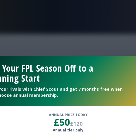
FPL is Live. Get 7 Months Free.
Cup Fantasy best Fran
 Your FPL Season Off to a
ning Start
your rivals with Chief Scout and get 7 months free when
hoose annual membership.
ANNUAL PRICE TODAY
£50
£120
Annual tier only
for the tournament