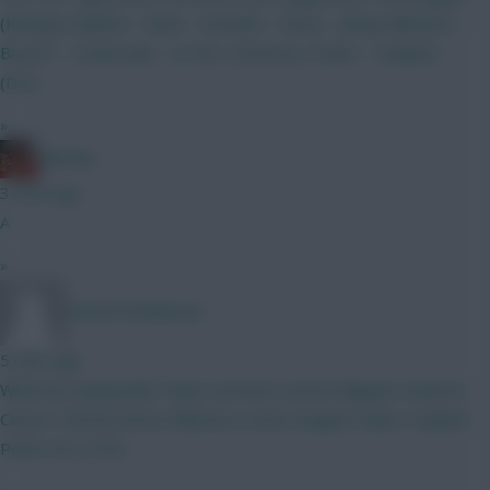
(Kinsky)) Calafiori - Shaw - Gvardiol - Hume - (Diop) Mbeumo -
Bruno F - Szoboszlai - Le Fee- (Gomez) J. Pedro - Haaland -
(DCL)
»
Ball Ake
3 mins ago
A
»
DennisTheMenace
5 mins ago
What we saying lads? Raya Lecomte Lacroix Maguire Vuskovic
Canvot Thomas Bruno Mbeumo LeFee Sangare Slater Haaland
Pedro DCL 0ITB