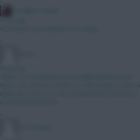
»
The Knights Template
51 mins ago
O9 an option? Any Sunderland ITKs? Thankee!
»
Jet5605
59 mins ago
Thanks. I just feel Semenyo is more reliable than Wirtz even if
there is a bit of Marseca roulette risk. I think Norgaard could be a
hidden gem at £5m as his stats at Brentford were top and he is
a real set piece goal threat.
»
The Pretender