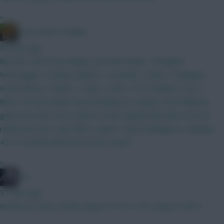
»
Drop Dead Tsimikas
35 mins ago
BB GW1 and WC probably soon thereafter. Thoughts?
Verbruggen | Kinsky Calafiori | Gvardiol | Shaw | Kadioglu |
Hume Bruno | MGW | Tzolis | Szob | ELF Haaland | DCL |
Beto I'd much rather have Brobbey (or maybe even Welbeck,
given the short-term nature of this squad) than Beto, but not
really sure how I get there, unless I drop Kadioglu to a playing
4.0. Or would Zirkzee be worth a punt?
»
bso
37 mins ago
Would you start J.Pedro away to FUL or DCL away to NFO?