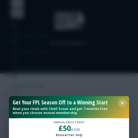
Free Team Rating
FPL Fixture Ticker
Pre-Season Minutes Tracker
Members Area
Get Your FPL Season Off to a Winning Start
Expert Team Reveals
Beat your rivals with Chief Scout and get 7 months free
when you choose annual membership.
Why Join Us
ANNUAL PRICE TODAY
£50
£120
Comments
Annual tier only