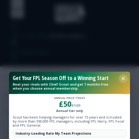
Free Team Rating
FPL Fixture Ticker
Pre-Season Minutes Tracker
Get Your FPL Season Off to a Winning Start
Beat your rivals with Chief Scout and get 7 months free
Members Area
when you choose annual membership.
ANNUAL PRICE TODAY
£50
Expert Team Reveals
£120
Annual tier only
Scout has been helping managers for over 15 years and is trusted
Why Join Us
by more than 350,000 FPL managers, including FPL Harry, FPL Focal
and FPL General.
Comments
Industry-Leading Rate My Team Projections