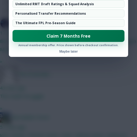
Hot Topics
Unlimited RMT Draft Ratings & Squad Analysis
Community
Personalised Transfer Recommendations
SpaceCadet
The Ultimate FPL Pre-Season Guide
17 mins ago
Claim 7 Months Free
Best 5m defender here? Currently on ballard. Kinsky Verbruggen
Annual membership offer. Price shown before checkout confirmation.
Mosquera shaw diop Thomas xxxx
Maybe later
»
The Pretender
43 mins ago
This made me giggle
»
Marmalade Forest
57 mins ago
John. Dennis. Thomas. Justin. Lewis. Gabriel. James. Anderson.