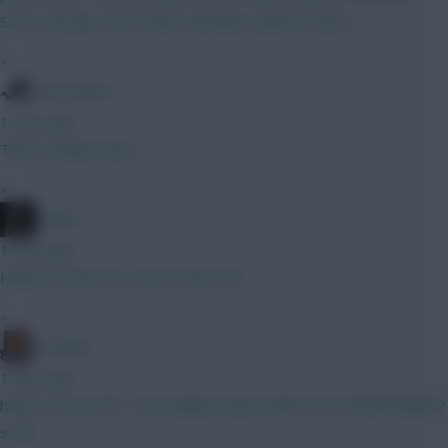
Scott. George. Kevin. Elliot. Abraham. Jackson. Barry.
»
Tony Moon
1 hour ago
That's a kinky team!
»
Pariße
1 hour ago
Hilarious choice to correct that one.
»
G-Whizz
1 hour ago
https://x.com/FPL_TomHadley/status/2081276125628538885?
s=20