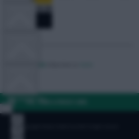
TEAM NEWS
OTHER GAMES
Posted by
Villans82
Follow them on
Twitter
COMMUNITY
VIEW DESKTOP SITE
FAQ, TERMS & PRIVACY LINKS
Close
sidebar
© Copyright Fantasy Football Scout 2026. All rights reserved.