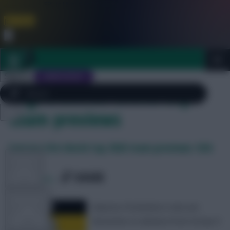
FPL is Live. Get 7 Months Free.
Join Now
Dismiss
Sign In
JOIN SCOUT
Tag Archives: World Cup
team previews
Close
FREE TEAM RATING
menu
FPL 2026/27 ULTIMATE GUIDE
Fantasy FIFA World Cup 2026 team previews: USA
TOOLS
SHARE
0
Comments
ARTICLES
Mauricio Pochettino’s men are
favourites to advance from Group D