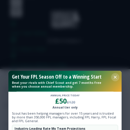
Free Team Rating
FPL Fixture Ticker
Pre-Season Minutes Tracker
Get Your FPL Season Off to a Winning Start
Members Area
Beat your rivals with Chief Scout and get 7 months free
when you choose annual membership.
ANNUAL PRICE TODAY
Expert Team Reveals
£50
£120
Annual tier only
Why Join Us
Scout has been helping managers for over 15 years and is trusted
by more than 350,000 FPL managers, including FPL Harry, FPL Focal
and FPL General.
Comments
Industry-Leading Rate My Team Projections