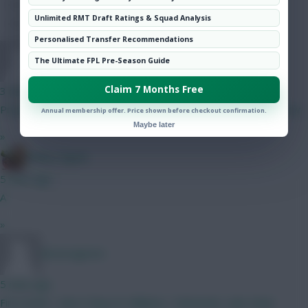
Hot Topics
Unlimited RMT Draft Ratings & Squad Analysis
Community
Personalised Transfer Recommendations
Brunsvigeren
The Ultimate FPL Pre-Season Guide
Claim 7 Months Free
3 mins ago
Propbably gonna fit in a City defender. I Like my front 8 for now
Annual membership offer. Price shown before checkout confirmation.
Maybe later
»
Bobby Digital
5 mins ago
A
»
Brunsvigeren
5 mins ago
First draft, I Like it Raya N. Williams, Tarkowski, Luke shaw