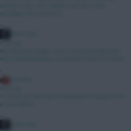
Semenyo, Szobo, Wirtz, Mbeumo, Saka Isak, J. Pedro
Verbruggen, Porro, Munoz, DCL
»
Mother Farke
5 mins ago
New Newcastle manager remind of a young Brendan Fraser.
https://static.independent.co.uk/2026/07/30/09/2272243440..
»
1justlookin
9 mins ago
I'm unsure atm mate. Guess it all depends if I'm going to lock in
an early wildcard.
»
Mother Farke