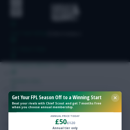
Free Team Rating
FPL Fixture Ticker
Pre-Season Minutes Tracker
Members Area
Get Your FPL Season Off to a Winning Start
Expert Team Reveals
Beat your rivals with Chief Scout and get 7 months free
when you choose annual membership.
Why Join Us
ANNUAL PRICE TODAY
£50
£120
Comments
Annual tier only