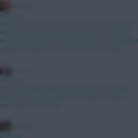
Zoostation
6 mins ago
Gvardiol I will monitor 100% just am not sure he’s 100% nailed
with his injuries carrying. Sarr doesn’t have the best match up
but I’m not going to WC until GW6 and would like to make minimal
transfers to that point and I like his other fixtures. Thanks!
»
The Hunt
7 mins ago
I know that Belgian football is Mickey Mouse but 40 attacking
returns in the Pro League and 8 in the Champions League is
pretty impressive. Watch list.
»
Boberella
8 mins ago