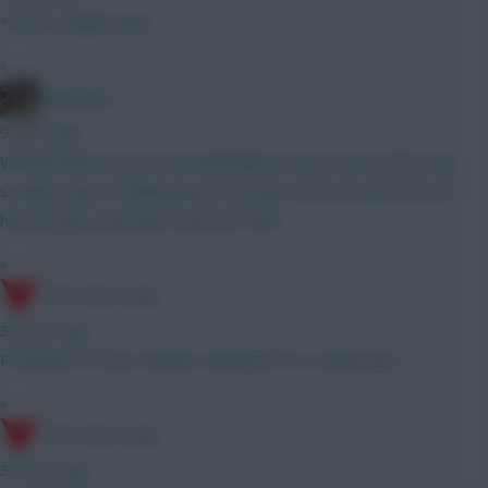
*start straight away
»
Boberella
9 mins ago
Wanted Bruno G as an Arsenal player, but not sure he’ll stray
straight away. Thinking about starting Tzolis instead and see
how he goes and then reassess GW3
»
17th Time Lucky
30 mins ago
Probably A. It has a higher ceiling but it's a riskier pick
»
17th Time Lucky
31 mins ago