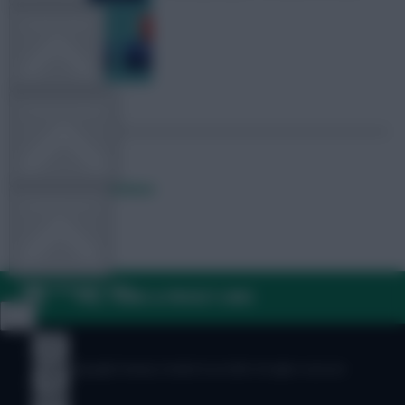
TEAM NEWS
OTHER GAMES
Posted by
Fplreactions
COMMUNITY
VIEW DESKTOP SITE
FAQ, TERMS & PRIVACY LINKS
Close
sidebar
© Copyright Fantasy Football Scout 2026. All rights reserved.