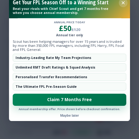
Get Your FPL Season Off to a Winning Start
Mar 20,
JPN
BHR
2 - 0
Beat your rivals with Chief Scout and get 7 months free
10:35
when you choose annual membership.
Nov 19,
ANNUAL PRICE TODAY
CHN
JPN
1 - 3
£50
12:00
£120
Annual tier only
Nov 15,
Scout has been helping managers for over 15 years and is trusted
IDN
JPN
0 - 4
by more than 350,000 FPL managers, including FPL Harry, FPL Focal
12:00
and FPL General.
Industry-Leading Rate My Team Projections
Oct 15,
JPN
AUS
1 - 1
11:35
Unlimited RMT Draft Ratings & Squad Analysis
Personalised Transfer Recommendations
Oct 10,
KSA
JPN
0 - 2
19:00
The Ultimate FPL Pre-Season Guide
Sep 10,
Claim 7 Months Free
BHR
JPN
0 - 5
17:00
Annual membership offer. Price shown before checkout confirmation.
Maybe later
JPN
CHN
7 - 0
Sep 5, 11:35
JPN
SYR
5 - 0
Jun 11, 11:14