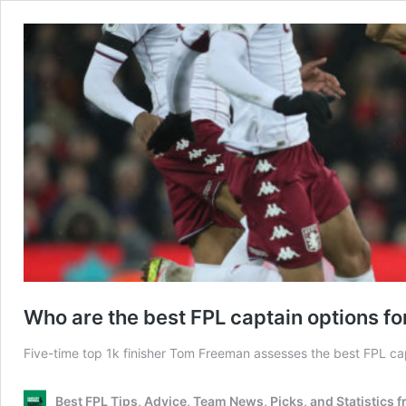
Who are the best FPL captain options 
Five-time top 1k finisher Tom Freeman assesses the best FPL c
Best FPL Tips, Advice, Team News, Picks, and Statistics 