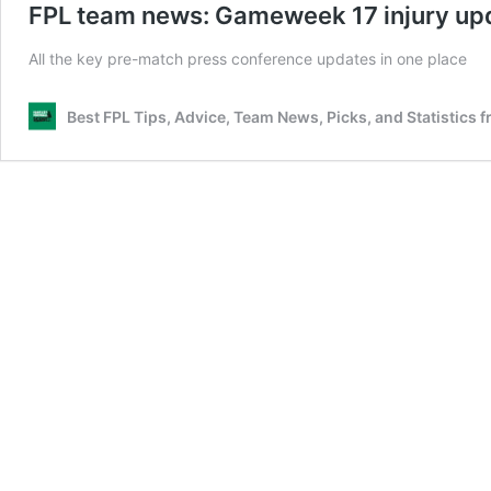
FPL team news: Gameweek 17 injury upd
All the key pre-match press conference updates in one place
Best FPL Tips, Advice, Team News, Picks, and Statistics 