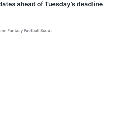
ates ahead of Tuesday’s deadline
from Fantasy Football Scout