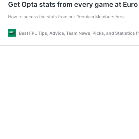
Get Opta stats from every game at Eur
How to access the stats from our Premium Members Area
Best FPL Tips, Advice, Team News, Picks, and Statistics 