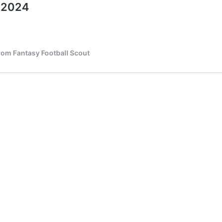
o 2024
from Fantasy Football Scout