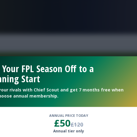
FPL is Live. Get 7 Months Free.
 Your FPL Season Off to a
ning Start
Welcome To The New Profile Page
On Fantasy Football Scout!
your rivals with Chief Scout and get 7 months free when
hoose annual membership.
To complete your profile go to the ‘Edit Profile’
section.
ANNUAL PRICE TODAY
£50
£120
Next
Annual tier only