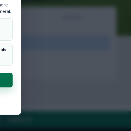
more
neral.
NTS
ARTICLES
ount.
uide
Y
CONTACT US