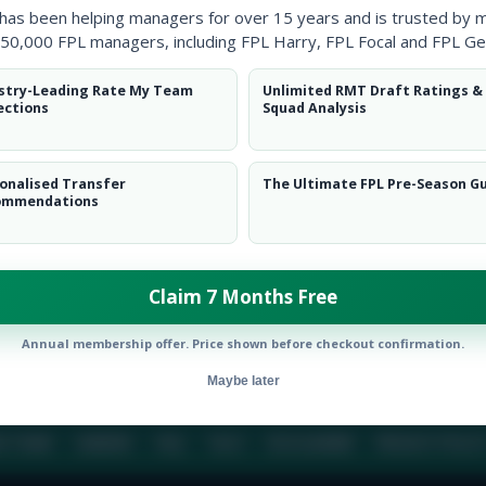
 has been helping managers for over 15 years and is trusted by 
50,000 FPL managers, including FPL Harry, FPL Focal and FPL Ge
BIO
COMME
stry-Leading Rate My Team
Unlimited RMT Draft Ratings &
ections
Squad Analysis
To view this users bio please login or create an acc
onalised Transfer
The Ultimate FPL Pre-Season G
ommendations
Claim 7 Months Free
Annual membership offer. Price shown before checkout confirmation.
Maybe later
E TEAM
CAREERS
FAQ
T&CS
DISCLAIMER
PRIVACY POLIC