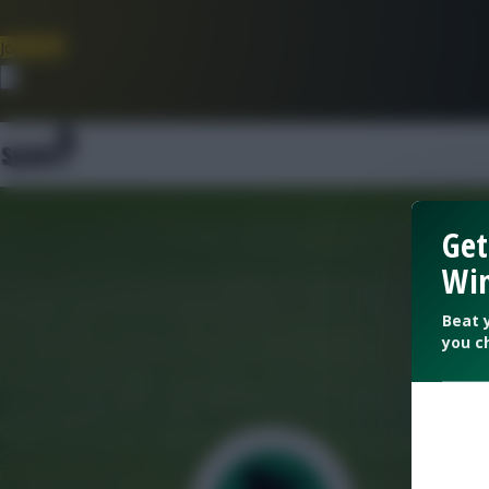
Join Now
Dismiss
Get
Win
Beat 
you c