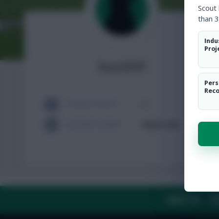
Scout
than 3
Indu
Proj
buzzkill
Pers
Rec
TOTAL POSTS
2
ACTIVITY LEVEL
Need data
ABOUT US
TH