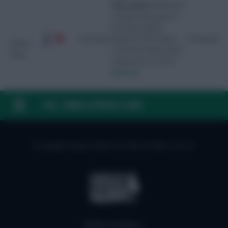
Knee injury
Stretchered
off with a knee injury in
the match against
01/01/2027
Wolves on 25/4. Ruled
27/04/2026
Simons
out for the season with a
(Xavi)
ruptured ACL on 27/4.
[Source]
FAQ, TERMS & PRIVACY LINKS
© Copyright Fantasy Football Scout 2026. All rights reserved.