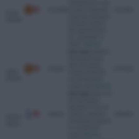
unavailable since as the
10/10/2026
recovery is taking much
21/07/2026
de Ligt
longer than anticipated.
(Matthijs)
Underwent surgery in
May. Expected back in
the "early stages" of
2026/27.
[Source]
Knee injury
Suffered a
knee ligament injury
while representing
Unknown
21/07/2026
Ugarte
Uruguay at the World
(Manuel)
Cup and underwent
surgery in July.
[Source]
Knee injury
Taken off in
the match against
Newcastle on 10/2. The
Unknown
club later revealed he
16/02/2026
Odobert
had suffered a ruptured
(Wilson)
ACL and will need
surgery.
[Source]