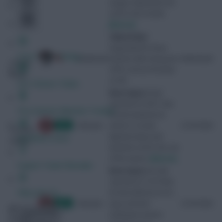
surgery. Expected to be
out for nine months.
[Source]
3 Match Ban
Suspended for three
Free Team Rating
29/08/2026
matches after being sent
09/05/2026
Christie
off for serious foul play
(Ryan)
on 9/5.
FPL Fixture Ticker
Knee injury
It was
reported on 20/11 that
Pre-Season Minutes Tracker
he had sustained an
Unknown
anterior cruciate
21/07/2026
Carvalho
ligament injury and
Members Area
(Fabio)
would be out for the rest
of the season.
[Source]
Expert Team Reveals
Knee injury
His club
reported on 15/10 that
Why Join Us
he had suffered an ACL
Unknown
injury and had
21/07/2026
Milambo
Comments
undergone season-
(Antoni)