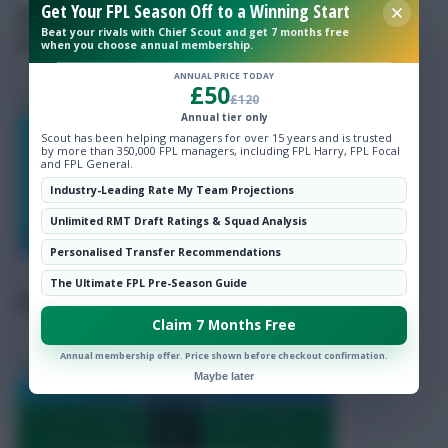
Get Your FPL Season Off to a Winning Start
Beat your rivals with Chief Scout and get 7 months free
when you choose annual membership.
FPL promoted teams: Who appeals in Ipswich's
ANNUAL PRICE TODAY
defence?
£50
£120
Annual tier only
Scout has been helping managers for over 15 years and is trusted
Team Guides
5 Aug 2026
by more than 350,000 FPL managers, including FPL Harry, FPL Focal
and FPL General.
Industry-Leading Rate My Team Projections
Unlimited RMT Draft Ratings & Squad Analysis
Personalised Transfer Recommendations
The Ultimate FPL Pre-Season Guide
Claim 7 Months Free
FPL 2026/27: The ultimate chip strategy guide
Annual membership offer. Price shown before checkout confirmation.
Maybe later
Chip Strategy
4 Aug 2026