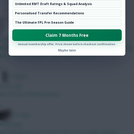
Hot Topics
Unlimited RMT Draft Ratings & Squad Analysis
Community
Personalised Transfer Recommendations
The Ultimate FPL Pre-Season Guide
FPL Sanky
Claim 7 Months Free
2 mins ago
Annual membership offer. Price shown before checkout confirmation.
Robinson has competition from Sess plus I was talking about the
Maybe later
best budget midfielder rather than a defender
»
Pompel
4 mins ago
See de Ligt Full Metal Jacquet
»
FPL Virgin
4 mins ago
I've downgraded even more items in my weekly shopping