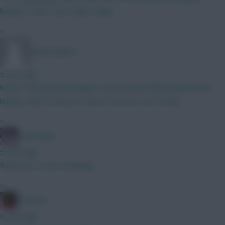
basket to the Tesco value range.
»
Raoul Nogues
5 mins ago
https://www.premierleague.com/en/news/4606700/premier-
league-clubs-2026-pre-season-fixtures-and-results
»
Cold Palms
5 mins ago
Robinson is more attacking
»
Christina.
6 mins ago