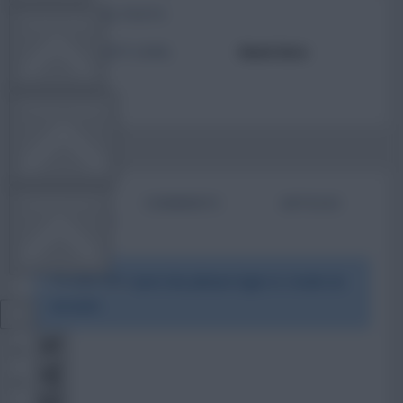
TOTAL POSTS
TEAM NEWS
ACTIVITY LEVEL
Need data
OTHER GAMES
BIO
COMMENTS
ARTICLES
COMMUNITY
To view this users bio please login or create an
VIEW DESKTOP SITE
account.
Close
sidebar