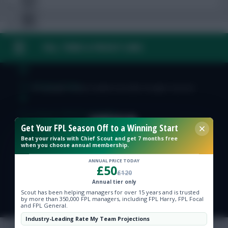
FAQ, TERMS & PRIVACY LINKS
Free Team Rating
FPL Fixture Ticker
© Copyright Fantasy Football Scout 2026. All rights reserved.
Pre-Season Minutes Tracker
Get Your FPL Season Off to a Winning Start
Beat your rivals with Chief Scout and get 7 months free
Members Area
when you choose annual membership.
ANNUAL PRICE TODAY
£50
Expert Team Reveals
£120
Annual tier only
Scout has been helping managers for over 15 years and is trusted
Why Join Us
by more than 350,000 FPL managers, including FPL Harry, FPL Focal
and FPL General.
Comments
Industry-Leading Rate My Team Projections