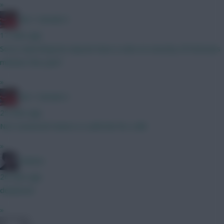
»
Obi 1 Kenobi 0
17 mins ago
Sorry reposting but anyone have a view on security of Estevaos
minutes this year?
»
Obi 1 Kenobi 0
25 mins ago
Not convinced Hume is a safe bet for a BB
»
Holmes
26 mins ago
deadzone
»