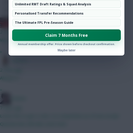
Hot Topics
Unlimited RMT Draft Ratings & Squad Analysis
Community
Personalised Transfer Recommendations
Obi 1 Kenobi 0
The Ultimate FPL Pre-Season Guide
2 mins ago
Claim 7 Months Free
Why no noise around him? At 6.5 he looks a steal to me
Annual membership offer. Price shown before checkout confirmation.
Maybe later
»
Tabasco
2 mins ago
Always is
»
Holmes
7 mins ago
Looks fine to get a start, no competition as of now except
Quenda who will take some time.