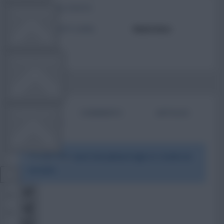
TOTAL POSTS
TEAM NEWS
ACTIVITY LEVEL
Need data
OTHER GAMES
BIO
COMMENTS
ARTICLES
COMMUNITY
To view this users bio please login or create an
VIEW DESKTOP SITE
account.
Close
sidebar