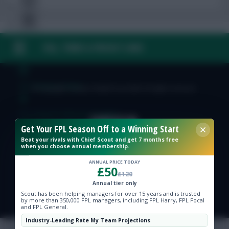
FAQ, TERMS & PRIVACY LINKS
Free Team Rating
FPL Fixture Ticker
© Copyright Fantasy Football Scout 2026. All rights reserved.
Pre-Season Minutes Tracker
Get Your FPL Season Off to a Winning Start
Beat your rivals with Chief Scout and get 7 months free
Members Area
when you choose annual membership.
ANNUAL PRICE TODAY
£50
Expert Team Reveals
£120
Annual tier only
Scout has been helping managers for over 15 years and is trusted
Why Join Us
by more than 350,000 FPL managers, including FPL Harry, FPL Focal
and FPL General.
Comments
Industry-Leading Rate My Team Projections