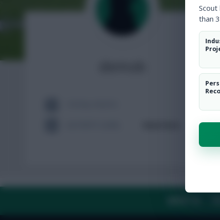
Scout
than 3
Indu
Proj
demob
Pers
Rec
TOTAL POSTS
ACTIVITY LEVEL
Need data
ABOUT US
TH