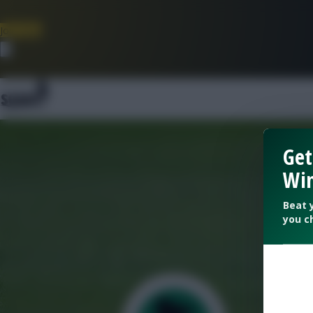
Join Now
Dismiss
Get
Win
Beat 
you c