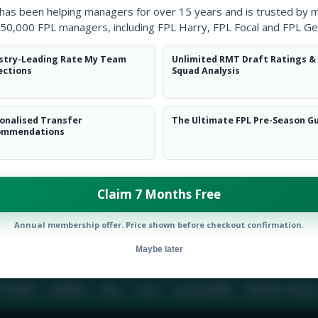
 has been helping managers for over 15 years and is trusted by 
50,000 FPL managers, including FPL Harry, FPL Focal and FPL Ge
BIO
COMME
stry-Leading Rate My Team
Unlimited RMT Draft Ratings &
ections
Squad Analysis
To view this users bio please login or create an acc
onalised Transfer
The Ultimate FPL Pre-Season G
ommendations
Claim 7 Months Free
Annual membership offer. Price shown before checkout confirmation.
Maybe later
E TEAM
CAREERS
FAQ
T&CS
DISCLAIMER
PRIVACY POLIC