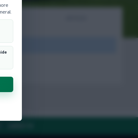
more
neral.
NTS
ARTICLES
ount.
uide
Y
CONTACT US