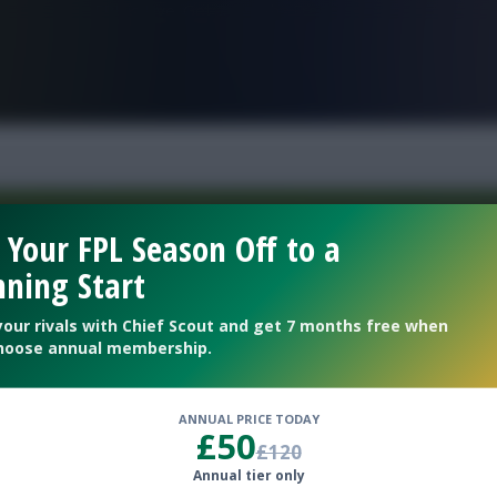
FPL is Live. Get 7 Months Free.
 Your FPL Season Off to a
ning Start
Welcome To The New Profile Page
On Fantasy Football Scout!
your rivals with Chief Scout and get 7 months free when
hoose annual membership.
To complete your profile go to the ‘Edit Profile’
section.
ANNUAL PRICE TODAY
£50
£120
Next
Annual tier only