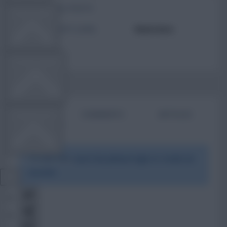
TOTAL POSTS
TEAM NEWS
ACTIVITY LEVEL
Need data
OTHER GAMES
BIO
COMMENTS
ARTICLES
COMMUNITY
To view this users bio please login or create an
VIEW DESKTOP SITE
account.
Close
sidebar