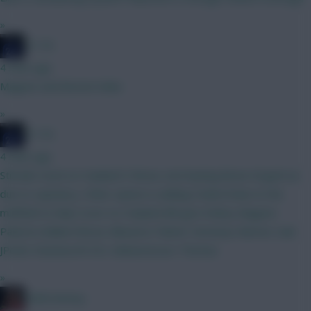
»
JT11fc
4 mins ago
Maguire and Boomo haha
»
JT11fc
4 mins ago
Still abit stuck on Haaland V Bruno, but leaning Bruno til gw6 wc
due to captaincy. Other option is adding Foden/Doku to the
midfield to help Cover no Haaland BB gw2 Kinksy Maguire
Palestra Ballard Bruno Mbuemo Palmer Semenyo Barnes Isak
JPedro Rushworth DCL Muharemovic Thomas
»
2008 Antony