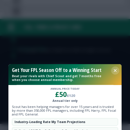
FAQ, TERMS & PRIVACY LINKS
Free Team Rating
FPL Fixture Ticker
© Copyright Fantasy Football Scout 2026. All rights reserved.
Pre-Season Minutes Tracker
Get Your FPL Season Off to a Winning Start
Beat your rivals with Chief Scout and get 7 months free
when you choose annual membership.
Members Area
ANNUAL PRICE TODAY
£50
£120
Expert Team Reveals
Annual tier only
Scout has been helping managers for over 15 years and is trusted
by more than 350,000 FPL managers, including FPL Harry, FPL Focal
Why Join Us
and FPL General.
Industry-Leading Rate My Team Projections
Comments