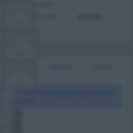
TOTAL POSTS
TEAM NEWS
ACTIVITY LEVEL
Need data
OTHER GAMES
BIO
COMMENTS
ARTICLES
COMMUNITY
To view this users bio please login or create an
VIEW DESKTOP SITE
account.
Close
sidebar