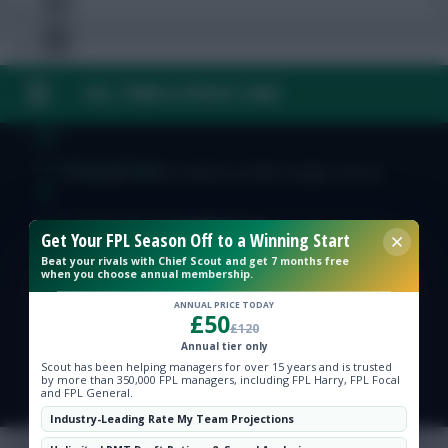
FAQ, TERMS & PRIVACY LINKS
Free Team Rating
FPL Fixture Ticker
© Copyright Fantasy Football Scout 2026. All rights reserved.
Pre-Season Minutes Tracker
Get Your FPL Season Off to a Winning Start
Beat your rivals with Chief Scout and get 7 months free
when you choose annual membership.
Members Area
ANNUAL PRICE TODAY
£50
£120
Expert Team Reveals
Annual tier only
Scout has been helping managers for over 15 years and is trusted
by more than 350,000 FPL managers, including FPL Harry, FPL Focal
Why Join Us
and FPL General.
Industry-Leading Rate My Team Projections
Comments