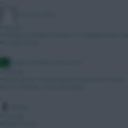
»
snow pea in repose
9 mins ago
I'm working on a flexible XV and plan on no chipping until after the
first super-sized IB
»
Jacquet of all trades, master of none
10 mins ago
Haha well spoted . Have got all games execpt Everton x Palace .
Have to rethink that . It looks a good game .
»
Blueberg
13 mins ago
Semenyo and Wirtz