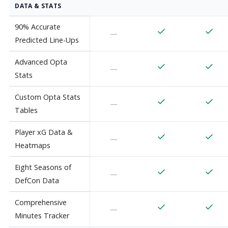
DATA & STATS
90% Accurate
—
Predicted Line-Ups
Advanced Opta
—
Stats
Custom Opta Stats
—
Tables
Player xG Data &
—
Heatmaps
Eight Seasons of
—
DefCon Data
Comprehensive
—
Minutes Tracker