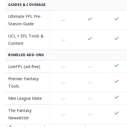
GUIDES & COVERAGE
Ultimate FPL Pre-
—
Season Guide
UCL + EFL Tools &
—
Content
BUNDLED ADD-ONS
LiveFPL (ad-free)
—
—
Premier Fantasy
—
—
Tools
Mini League Mate
—
—
The Fantasy
—
—
Newsletter