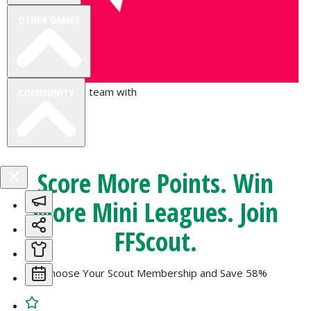
OTHER GAMES
Join the winning team with
COMMUNITY
FPL Focal
VIEW DESKTOP SITE
Score More Points. Win
Close
More Mini Leagues. Join
sidebar
FFScout
.
Choose Your Scout Membership and
Save 58%