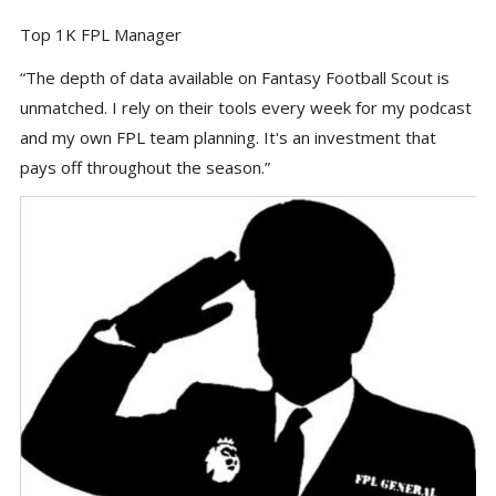
Top 1K FPL Manager
“The depth of data available on Fantasy Football Scout is
unmatched. I rely on their tools every week for my podcast
and my own FPL team planning. It's an investment that
pays off throughout the season.”