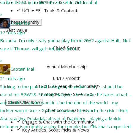
Ultimate FPL Pre-Season Guide
striker then I quite like him as a little differential
UCL + EFL Tools & Content
»
Choose Monthly
TheBiffas
Best Value
17 mins ago
Because I'm only really gonna play him in GW2 against Hull... Not
Chief Scout
sure if Thomas will get defcons there
»
Annual Membership
Captain Mal
£4.17
/month
21 mins ago
£120
£50/year
· billed annually
Sticking to the plan and rolling my transfers. 3 FTs should be
7 months free · Save £70
useful for BGW18. Starting Haugen - let's hope he takes a bath -
and Udahl. A cameo wouldn't be the end of the world - my
Claim Offer Now
Chief Scout Features
fodder would score 2 points anyway - it's worth the risk I think.
Also starting Posiadala ahead of Dahlberg - playing a Molde
Engage & Chat with the Community
defender is probably asking for trouble, but Chiakha is expected
Key Articles, Scout Picks & News