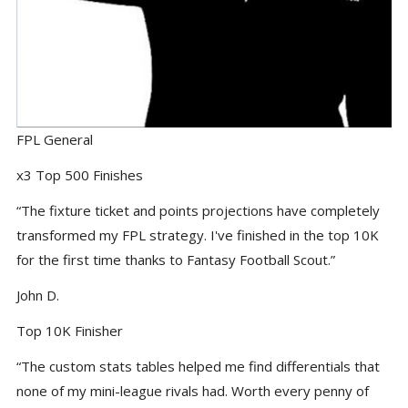
FPL General
x3 Top 500 Finishes
“The fixture ticket and points projections have completely
transformed my FPL strategy. I've finished in the top 10K
for the first time thanks to Fantasy Football Scout.”
John D.
Top 10K Finisher
“The custom stats tables helped me find differentials that
none of my mini-league rivals had. Worth every penny of