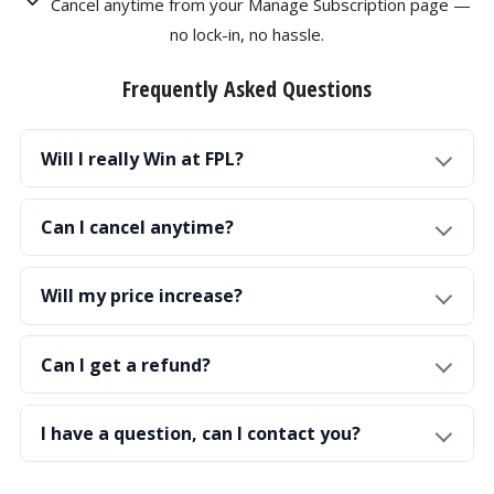
Cancel anytime from your Manage Subscription page —
no lock-in, no hassle.
Frequently Asked Questions
Will I really Win at FPL?
Can I cancel anytime?
Will my price increase?
Can I get a refund?
I have a question, can I contact you?