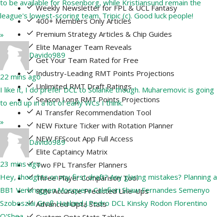
to be available for Rosenborg, while Kristiansund remain the
Weekly Newsletter for FPL & UCL Fantasy
league's lowest-scoring team. Tripic (c). Good luck people!
400+ Members Only Articles
Premium Strategy Articles & Chip Guides
»
Elite Manager Team Reveals
Davido989
Get Your Team Rated for Free
Industry-Leading RMT Points Projections
22 mins ago
Unlimited RMT Draft Ratings
I like it, I do prefer DCL to Solanke though. Muharemovic is going
Season Long RMT Points Projections
to end up in a lot of early WCs I think.
AI Transfer Recommendation Tool
»
NEW Fixture Ticker with Rotation Planner
NEW FFScout App Full Access
Davido989
Elite Captaincy Matrix
23 mins ago
Two FPL Transfer Planners
Hey, thoughts on my first draft? Any glaring mistakes? Planning a
Three Player Comparison Tool
BB1 Verbruggen Mosquera Calafiori Shaw Fernandes Semenyo
90% Accurate Predicted Line-Ups
Szoboszlai Groß Haaland J.Pedro DCL Kinsky Rodon Florentino
Advanced Opta Stats
O'Shea