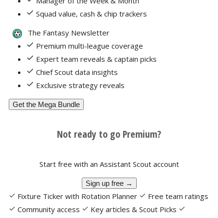
Manager of the Week & Month
Squad value, cash & chip trackers
The Fantasy Newsletter
Premium multi-league coverage
Expert team reveals & captain picks
Chief Scout data insights
Exclusive strategy reveals
Get the Mega Bundle
Not ready to go Premium?
Start free with an Assistant Scout account
Sign up free →
Fixture Ticker with Rotation Planner
Free team ratings
Community access
Key articles & Scout Picks