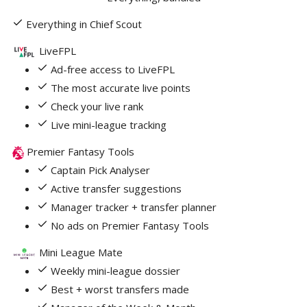
Everything in Chief Scout
LiveFPL
Ad-free access to LiveFPL
The most accurate live points
Check your live rank
Live mini-league tracking
Premier Fantasy Tools
Captain Pick Analyser
Active transfer suggestions
Manager tracker + transfer planner
No ads on Premier Fantasy Tools
Mini League Mate
Weekly mini-league dossier
Best + worst transfers made