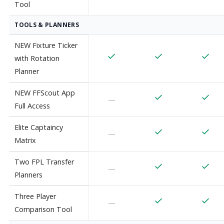
Tool
TOOLS & PLANNERS
NEW Fixture Ticker
with Rotation
Planner
NEW FFScout App
—
Full Access
Elite Captaincy
—
Matrix
Two FPL Transfer
—
Planners
Three Player
—
Comparison Tool