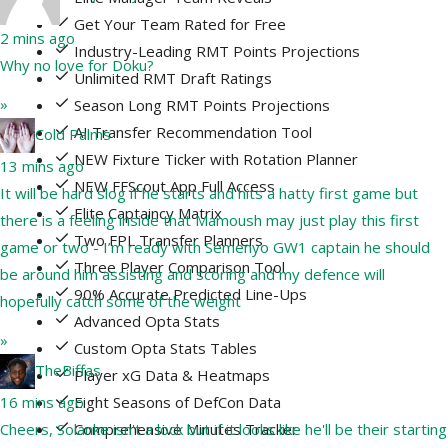
Get Your Team Rated for Free
2 mins ago
Industry-Leading RMT Points Projections
Why no love for Doku?
Unlimited RMT Draft Ratings
»
Season Long RMT Points Projections
AI Transfer Recommendation Tool
Cold Palms
NEW Fixture Ticker with Rotation Planner
13 mins ago
NEW FFScout App Full Access
It will be hard slog if he starts and hits a hatty first game but
Elite Captaincy Matrix
there is a feeling inside that Mamoush may just play this first
Two FPL Transfer Planners
game or two - I’m ready with Semenyo GW1 captain he should
Three Player Comparison Tool
be around him assisting and scoring and my defence will
90% Accurate Predicted Line-Ups
hopefully catch some of the weight
Advanced Opta Stats
»
Custom Opta Stats Tables
TheBiffas
Player xG Data & Heatmaps
Eight Seasons of DefCon Data
16 mins ago
Comprehensive Minutes Tracker
Cheers, Solanke isn't a lock but if it looks like he'll be their starting