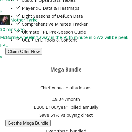
Custom Opta Stats Tables
Player xG Data & Heatmaps
»
Eight Seasons of DefCon Data
Mother Farke
Comprehensive Minutes Tracker
30 mins ago
Ultimate FPL Pre-Season Guide
McBurnie wheeling away in the 95th minute in GW2 will be peak
UCL + EFL Tools & Content
FPL.
Claim Offer Now
»
Mega Bundle
Chief Annual + all add-ons
£8.34
/month
£206
£100/year
· billed annually
Save 51% vs buying direct
Get the Mega Bundle
Everything, bundled