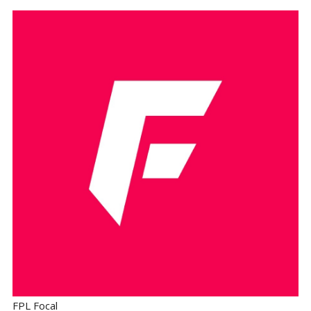
FPL Focal