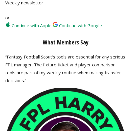
Weekly newsletter
or
Continue with Apple
Continue with Google
What Members Say
“Fantasy Football Scout's tools are essential for any serious
FPL manager. The fixture ticket and player comparison
tools are part of my weekly routine when making transfer
decisions.”