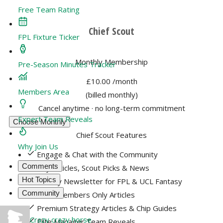
Free Team Rating
Chief Scout
FPL Fixture Ticker
Monthly Membership
Pre-Season Minutes Tracker
£10.00
/month
Members Area
(billed monthly)
Cancel anytime · no long-term commitment
Expert Team Reveals
Choose Monthly
Chief Scout Features
Why Join Us
Engage & Chat with the Community
Comments
Key Articles, Scout Picks & News
Hot Topics
Weekly Newsletter for FPL & UCL Fantasy
Community
400+ Members Only Articles
Premium Strategy Articles & Chip Guides
Crazy crazy horse
Elite Manager Team Reveals