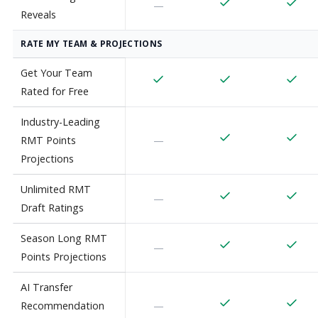
—
Reveals
RATE MY TEAM & PROJECTIONS
Get Your Team
Rated for Free
Industry-Leading
RMT Points
—
Projections
Unlimited RMT
—
Draft Ratings
Season Long RMT
—
Points Projections
AI Transfer
Recommendation
—