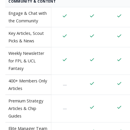
COMMUNITY & CONTENT
Engage & Chat with
the Community
Key Articles, Scout
Picks & News
Weekly Newsletter
for FPL & UCL
Fantasy
400+ Members Only
—
Articles
Premium Strategy
Articles & Chip
—
Guides
Elite Manager Team