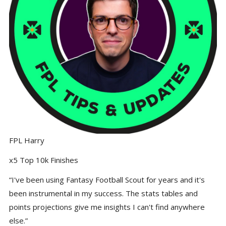
FPL Harry
x5 Top 10k Finishes
“I've been using Fantasy Football Scout for years and it's
been instrumental in my success. The stats tables and
points projections give me insights I can't find anywhere
else.”