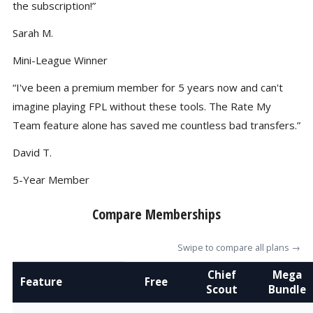
the subscription!”
Sarah M.
Mini-League Winner
“I've been a premium member for 5 years now and can't
imagine playing FPL without these tools. The Rate My
Team feature alone has saved me countless bad transfers.”
David T.
5-Year Member
Compare Memberships
Swipe to compare all plans →
Chief
Mega
Feature
Free
Scout
Bundle