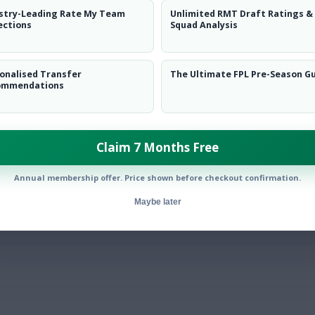
stry-Leading Rate My Team
Unlimited RMT Draft Ratings &
ections
Squad Analysis
onalised Transfer
The Ultimate FPL Pre-Season G
y vs Spurs, Moyes do not have any hand regarding his availability
ommendations
Claim 7 Months Free
Annual membership offer. Price shown before checkout confirmation.
Maybe later