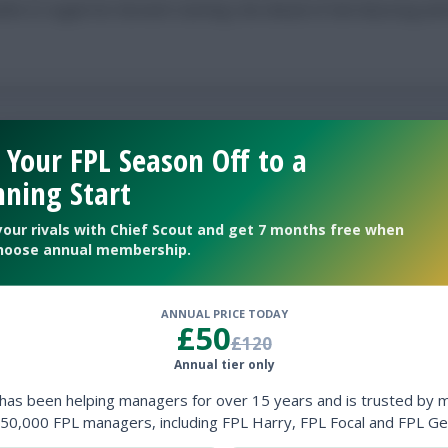
battle to regain his Norwich starting role ahead of Seb Bassong 
 Your FPL Season Off to a
ning Start
your rivals with Chief Scout and get 7 months free when
hoose annual membership.
ANNUAL PRICE TODAY
£50
£120
By:
Show replies
Date
Annual tier only
 has been helping managers for over 15 years and is trusted by 
50,000 FPL managers, including FPL Harry, FPL Focal and FPL Ge
FIRST
…
18
19
20
21
22
23
24
25
2