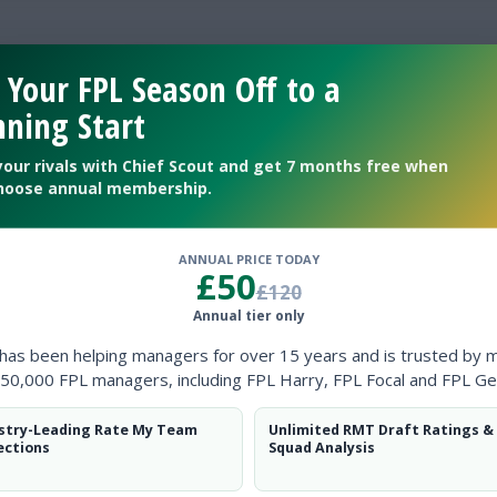
allscout.co.uk
| 8 Top 10k
#fpl
finishes | 155th ‘best ever FPL mana
 Your FPL Season Off to a
ning Start
your rivals with Chief Scout and get 7 months free when
hoose annual membership.
ANNUAL PRICE TODAY
£50
£120
Annual tier only
 has been helping managers for over 15 years and is trusted by 
50,000 FPL managers, including FPL Harry, FPL Focal and FPL Ge
odgers in 2012/13, hopes were high that Raheem Sterling would 
stry-Leading Rate My Team
Unlimited RMT Draft Ratings &
ections
Squad Analysis