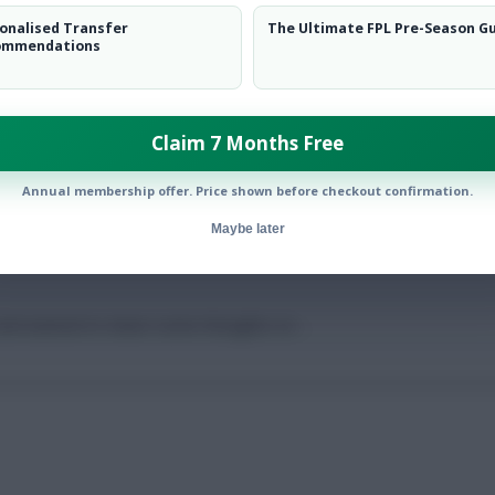
low them on
Twitter
onalised Transfer
The Ultimate FPL Pre-Season G
ommendations
Claim 7 Months Free
Annual membership offer. Price shown before checkout confirmation.
Maybe later
s and wanted to share some thoughts on …