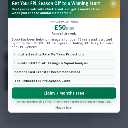
more.
Get Your FPL Season Off to a Winning Start
Beat your rivals with Chief Scout and get 7 months free
Still, his value barely increased throughout and, like
when you choose annual membership.
Anderson, was still owned by less than 10% by the end. He
ANNUAL PRICE TODAY
£50
fittingly polled 9.8% among voters.
£120
Annual tier only
Scout has been helping managers for over 15 years and is trusted
FORWARDS
by more than 350,000 FPL managers, including FPL Harry, FPL Focal
and FPL General.
Industry-Leading Rate My Team Projections
Unlimited RMT Draft Ratings & Squad Analysis
Personalised Transfer Recommendations
The Ultimate FPL Pre-Season Guide
Claim 7 Months Free
Up front, there are no prizes for guessing which two
Annual membership offer. Price shown before checkout confirmation.
forwards received approval, as
Erling Haaland
continued
Maybe later
to do Erling Haaland things and
Igor Thiago
was the only
other forward to score more than 20 goals.