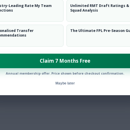
stry-Leading Rate My Team
Unlimited RMT Draft Ratings &
addy-power-cup-xi-and-members-cup-v-the-ninth-round-draws/
ections
Squad Analysis
onalised Transfer
The Ultimate FPL Pre-Season G
ommendations
Claim 7 Months Free
Annual membership offer. Price shown before checkout confirmation.
Maybe later