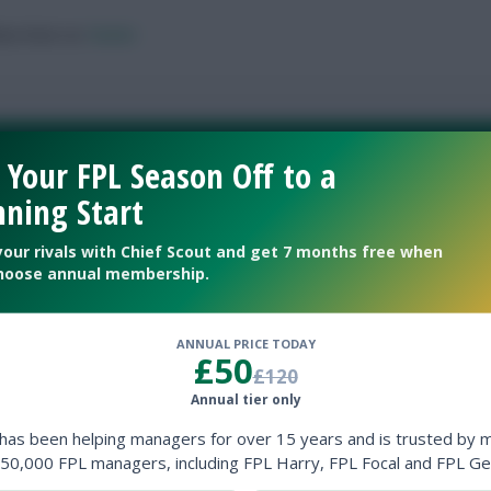
low them on
Twitter
 Your FPL Season Off to a
ning Start
By:
your rivals with Chief Scout and get 7 months free when
Show replies
Date
hoose annual membership.
LAST
»
FIRST
…
1
2
3
4
5
…
ANNUAL PRICE TODAY
NEXT
£50
£120
Annual tier only
 has been helping managers for over 15 years and is trusted by 
50,000 FPL managers, including FPL Harry, FPL Focal and FPL Ge