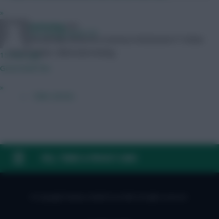
»
ReindeerHotdog
ESF:
ItsComingHome123
https://en.fantasy.eliteserien.no/entry/12433/event/17 Follow
me on Twitter: @ReindeerHotdog
15 mins ago
Good draft tho
»
← Older articles
FAQ, TERMS & PRIVACY LINKS
© Copyright Fantasy Football Scout 2026. All rights reserved.