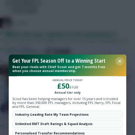
Gameweek 29.</p>
Hot Topics
Community
el polako
just now
Who is the best captain for FPL Gameweek 5?
Then A based on preseason form and Gvardiol admitting to be
carrying a injury.
SHARE
1,011
Comments
Get Your FPL Season Off to a Winning Start
»
Beat your rivals with Chief Scout and get 7 months free
Hibbo talks us through the main
Weasel Boy
when you choose annual membership.
captaincy candidates for Gameweek
1 min ago
ANNUAL PRICE TODAY
£50
5
My captain Vs Bournemouth.
£120
Annual tier only
»
Scout has been helping managers for over 15 years and is trusted
by more than 350,000 FPL managers, including FPL Harry, FPL Focal
and FPL General.
SpaceCadet
Industry-Leading Rate My Team Projections
2 mins ago
Unlimited RMT Draft Ratings & Squad Analysis
No
Personalised Transfer Recommendations