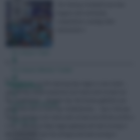
The Fantasy Football Scout mini-
leagues and community
competitions roundup after
Gameweek 4.
Free Team Rating
FPL Fixture Ticker
Pre-Season Minutes Tracker
RedLightning
<p>The Opening Day League is now closed …
Members Area
Top 10k Any Season (amphx4) is for teams with at least one
top 10,000 finish … Multiple Top 10k Finishes (g69zt9) is for
Expert Team Reveals
teams with two or more top 10,000 finishes … Top 0.15% Any
Season (8u59ye) is for teams with at least one %Finish of 0% or
Why Join Us
0.1% … January to May League (gtwspe) will start scoring in
Gameweek 20 … Last Ten (rb7ppu) will start scoring in
Comments