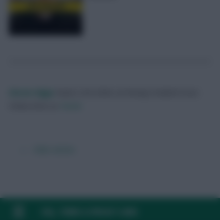
Skonto Rigga
Neale is the Editor of Fantasy Football Scout.
Follow them on
Twitter
← Older articles
FAQ, TERMS & PRIVACY LINKS