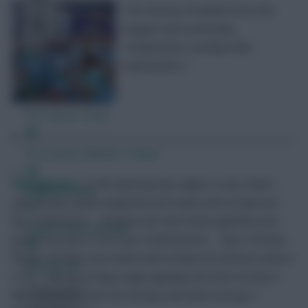
The Fantasy Football Scout mini-
leagues and community
competitions roundup after
Gameweek 4.
Free Team Rating
FPL Fixture Ticker
Pre-Season Minutes Tracker
RedLightning
<p>The Opening Day League is now closed …
Members Area
Top 10k Any Season (amphx4) is for teams with at least one
top 10,000 finish … Multiple Top 10k Finishes (g69zt9) is for
Expert Team Reveals
teams with two or more top 10,000 finishes … Top 0.15% Any
Season (8u59ye) is for teams with at least one %Finish of 0% or
Why Join Us
0.1% … January to May League (gtwspe) will start scoring in
Gameweek 20 … Last Ten (rb7ppu) will start scoring in
Comments