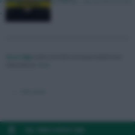
Propbably gonna fit in a City defender. I Like my front 8 for now
»
Skonto Rigga
Neale is the Editor of Fantasy Football Scout.
Follow them on
Twitter
← Older articles
FAQ, TERMS & PRIVACY LINKS