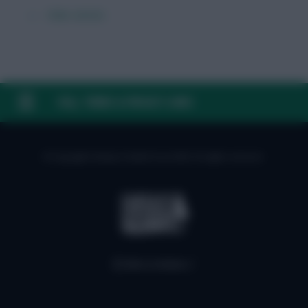
← Older articles
FAQ, TERMS & PRIVACY LINKS
© Copyright Fantasy Football Scout 2026. All rights reserved.