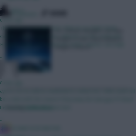
»
Silecro
SHARE
206
Comments
8 mins ago
Think im set on my BB2 team. What do you think? Kinsky
UCL Fantasy managers can make
Calafiori, Hume, Shaw Bruno, Mbeumo, Le Fee, Szoboszlai
changes to their teams ahead of
Haaland, Pedro, DCL Rushworth, Rodon, Kluivert, Van Ewijk
tonight’s fixtures
»
Malcolm Tucker
8 mins ago
aye it's not as solid as sunderland or united, but I think Leeds will
be a solid outfit this season if they keep the main guys fit they'll
be knocking on the european door
Posted by
Fplreactions
»
IN SANE IN DE BRUYNE