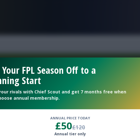
FPL is Live. Get 7 Months Free.
 Your FPL Season Off to a
ning Start
Welcome To The New Profile Page
On Fantasy Football Scout!
your rivals with Chief Scout and get 7 months free when
hoose annual membership.
To complete your profile go to the ‘Edit Profile’
section.
ANNUAL PRICE TODAY
£50
£120
Next
Annual tier only