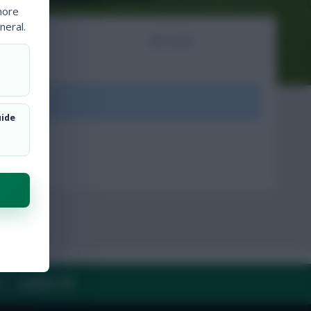
more
neral.
NTS
ARTICLES
ount.
uide
Y
CONTACT US