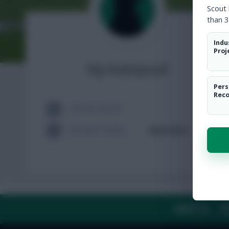
Scout
than 3
Indu
Proj
Hy liverpool
Pers
Rec
TOTAL POSTS
ACTIVITY LEVEL
Need data
ABOUT US
TH