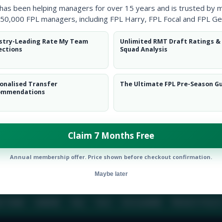
 has been helping managers for over 15 years and is trusted by 
50,000 FPL managers, including FPL Harry, FPL Focal and FPL Ge
BIO
COMME
stry-Leading Rate My Team
Unlimited RMT Draft Ratings &
ections
Squad Analysis
To view this users bio please login or create an acc
onalised Transfer
The Ultimate FPL Pre-Season G
ommendations
Claim 7 Months Free
Annual membership offer. Price shown before checkout confirmation.
Maybe later
E TEAM
CAREERS
FAQ
T&CS
DISCLAIMER
PRIVACY POLIC