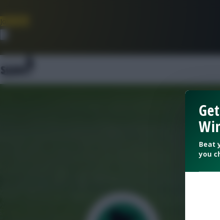
Join Now
Dismiss
Get
Win
Beat 
you c