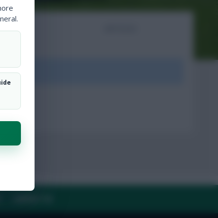
more
neral.
NTS
ARTICLES
ount.
uide
Y
CONTACT US