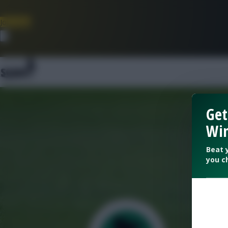
Join Now
Dismiss
Get
Win
Beat 
you c