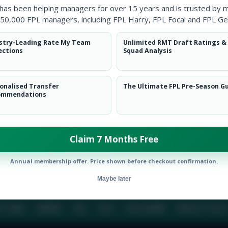
 has been helping managers for over 15 years and is trusted by 
50,000 FPL managers, including FPL Harry, FPL Focal and FPL Ge
BIO
COMME
stry-Leading Rate My Team
Unlimited RMT Draft Ratings &
ections
Squad Analysis
To view this users bio please login or create an acc
onalised Transfer
The Ultimate FPL Pre-Season G
ommendations
Claim 7 Months Free
Annual membership offer. Price shown before checkout confirmation.
Maybe later
E TEAM
CAREERS
FAQ
T&CS
DISCLAIMER
PRIVACY POLIC