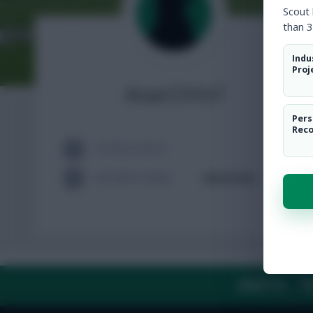
Scout
than 3
Indu
Proj
AnarChYs7
Pers
Rec
TOTAL POSTS
ACTIVITY LEVEL
Need data
ABOUT US
TH