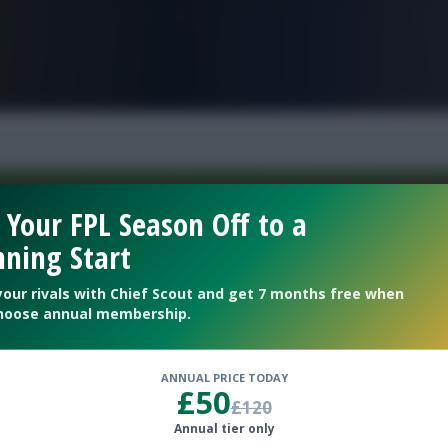
FPL is Live. Get 7 Months Free.
 Your FPL Season Off to a
ning Start
Welcome To The New Profile Page
On Fantasy Football Scout!
your rivals with Chief Scout and get 7 months free when
hoose annual membership.
To complete your profile go to the ‘Edit Profile’
section.
ANNUAL PRICE TODAY
£50
£120
Next
Annual tier only