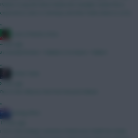
Palmer to any 8m mid or below (for example: Cunha if he is
expected to start or Semenyo and then Foden down to a 6.5).
»
Count of Monte Hristo
4 mins ago
a) Gvardiol/Kerkez + Mukiele or b) Nunes + Ballard
»
Mother Farke
8 mins ago
Run to the Hillsssss Run from the price hikeee
»
Sterling Effort
10 mins ago
How’s this looking? Lammens (Patterson) Colwill Van Hecke