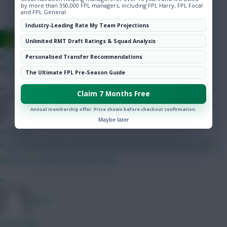
Hot Topics
by more than 350,000 FPL managers, including FPL Harry, FPL Focal
and FPL General.
Community
Industry-Leading Rate My Team Projections
Ausman
Unlimited RMT Draft Ratings & Squad Analysis
just now
Personalised Transfer Recommendations
Gvardiol, Muki
The Ultimate FPL Pre-Season Guide
»
Claim 7 Months Free
Jules-C
Annual membership offer. Price shown before checkout confirmation.
Maybe later
1 min ago
It can definitely be a high risk high reward situation haha. But it
can just as well go the other way
»
Jules-C
2 mins ago