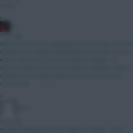
I’d go A
»
zon
3 mins ago
Well, last year he hadn't played high intensity football in extreme
conditions up to mid July. He'll barely get a one months rest and
misses a big chunk of pre-season with new manager. 15.5
seems an awful lot of money for a lacklustre Haaland. So there's
definitely a case of going without him at the start, if you can
overcome fear
»
Jules-C
3 mins ago
Would personally go for JP over Palmer. So Solanke -> JP and