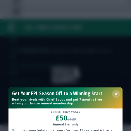
FAQ, TERMS & PRIVACY LINKS
Free Team Rating
FPL Fixture Ticker
© Copyright Fantasy Football Scout 2026. All rights reserved.
Pre-Season Minutes Tracker
Members Area
Get Your FPL Season Off to a Winning Start
Expert Team Reveals
Beat your rivals with Chief Scout and get 7 months free
when you choose annual membership.
ANNUAL PRICE TODAY
Why Join Us
£50
£120
Annual tier only
Comments
Scout has been helping managers for over 15 years and is trusted