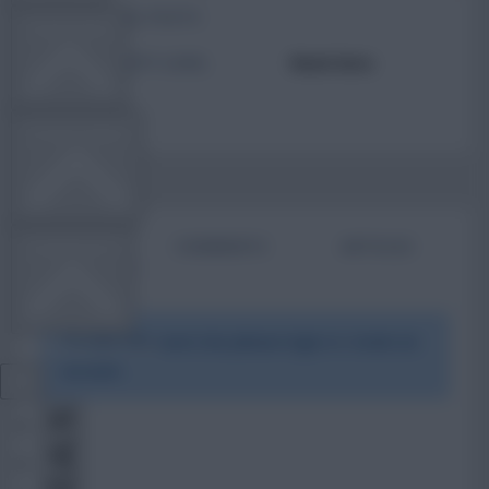
TOTAL POSTS
TEAM NEWS
ACTIVITY LEVEL
Need data
OTHER GAMES
BIO
COMMENTS
ARTICLES
COMMUNITY
To view this users bio please login or create an
VIEW DESKTOP SITE
account.
Close
sidebar