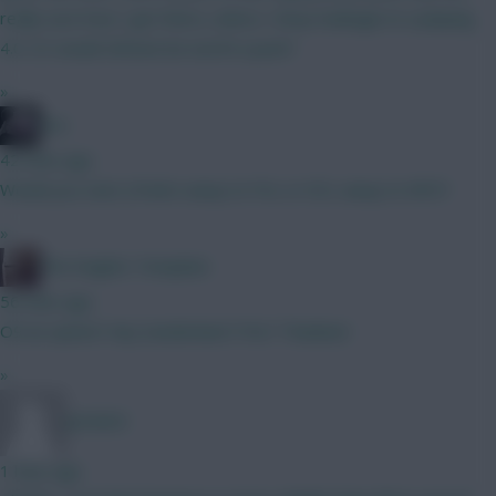
really sure how I get there, unless I drop Kadioglu to a playing
4.0. Or would Zirkzee be worth a punt?
»
bso
42 mins ago
Would you start J.Pedro away to FUL or DCL away to NFO?
»
The Knights Template
56 mins ago
O9 an option? Any Sunderland ITKs? Thankee!
»
Jet5605
1 hour ago