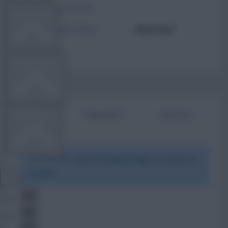
TOTAL POSTS
TEAM NEWS
ACTIVITY LEVEL
Need data
OTHER GAMES
BIO
COMMENTS
ARTICLES
COMMUNITY
To view this users bio please login or create an
VIEW DESKTOP SITE
account.
Close
sidebar