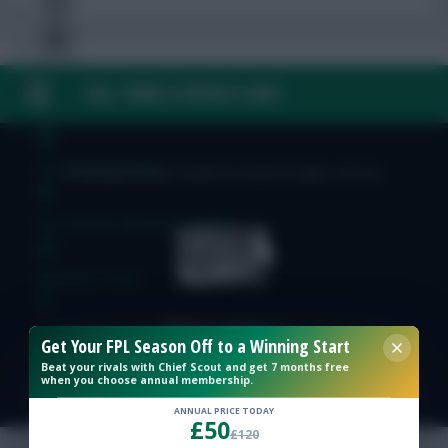
FAQ, TERMS & PRIVACY LINKS
Free Team Rating
FPL Fixture Ticker
© Copyright Fantasy Football Scout 2026. All rights reserved.
Pre-Season Minutes Tracker
Members Area
Expert Team Reveals
Get Your FPL Season Off to a Winning Start
Beat your rivals with Chief Scout and get 7 months free
when you choose annual membership.
Why Join Us
ANNUAL PRICE TODAY
£50
Comments
£120