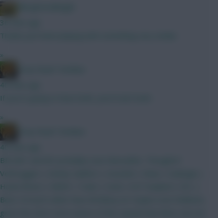
Albrightondknight
36 mins ago
Thanks just been playing with something very similar.
»
Drop Dead Tsimikas
40 mins ago
If you're going to have both, you'd start both.
»
Drop Dead Tsimikas
40 mins ago
BB GW1 and WC probably soon thereafter. Thoughts?
Verbruggen | Kinsky Calafiori | Gvardiol | Shaw | Kadioglu |
Hume Bruno | MGW | Tzolis | Szob | ELF Haaland | DCL |
Beto I'd much rather have Brobbey (or maybe even Welbeck,
given the short-term nature of this squad) than Beto, but not