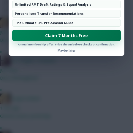
Hot Topics
Unlimited RMT Draft Ratings & Squad Analysis
Community
Personalised Transfer Recommendations
LangerznMash
The Ultimate FPL Pre-Season Guide
just now
Claim 7 Months Free
BB or not BB? That is the question.
Annual membership offer. Price shown before checkout confirmation.
»
Maybe later
The Knights Template
just now
Dirty Old Brighton!
»
LangerznMash
1 min ago
Gnonto assist yesterday
»