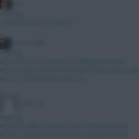
Jaws
2 mins ago
Tzolis from the start, Sarr later on.
»
AK-ATTACK
7 mins ago
Close one here ! Sarr I like and a nice differential and Palace
fixtures are good. Anderson has the kinder fixtures and new club
bounce. He is also advance attacker too.
»
TafOnTour1
9 mins ago
What you're failing to take into account is Elliot Anderson has
now left, and playing Leeds these days, especially with their