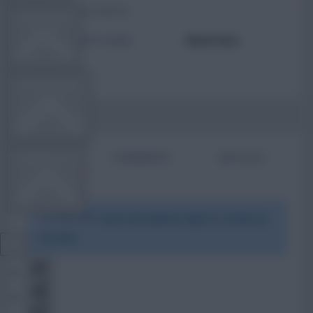
TOTAL POSTS
TEAM NEWS
ACTIVITY LEVEL
Need data
OTHER GAMES
BIO
COMMENTS
ARTICLES
COMMUNITY
To view this users bio please login or create an
VIEW DESKTOP SITE
account.
Close
sidebar