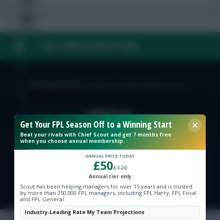
FAQ, TERMS & PRIVACY LINKS
Free Team Rating
FPL Fixture Ticker
© Copyright Fantasy Football Scout 2026. All rights reserved.
Pre-Season Minutes Tracker
Get Your FPL Season Off to a Winning Start
Beat your rivals with Chief Scout and get 7 months free
Members Area
when you choose annual membership.
ANNUAL PRICE TODAY
£50
Expert Team Reveals
£120
Annual tier only
Scout has been helping managers for over 15 years and is trusted
Why Join Us
by more than 350,000 FPL managers, including FPL Harry, FPL Focal
and FPL General.
Comments
Industry-Leading Rate My Team Projections