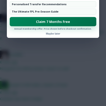
Hot Topics
Personalised Transfer Recommendations
Community
The Ultimate FPL Pre-Season Guide
TheBiffas
Claim 7 Months Free
2 mins ago
Annual membership offer. Price shown before checkout confirmation.
Yep, had him in a few drafts but I just think Groß on pens edges
Maybe later
it
»
el polako
6 mins ago
Norgaard 5m defcon beast. Good 1st sub?
»
Jacquet of all trades, master of none
6 mins ago
Carabau cup starts today?