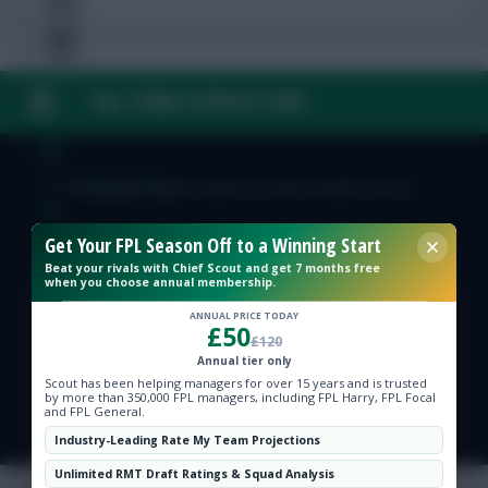
FAQ, TERMS & PRIVACY LINKS
Free Team Rating
FPL Fixture Ticker
© Copyright Fantasy Football Scout 2026. All rights reserved.
Get Your FPL Season Off to a Winning Start
Pre-Season Minutes Tracker
Beat your rivals with Chief Scout and get 7 months free
when you choose annual membership.
Members Area
ANNUAL PRICE TODAY
£50
£120
Expert Team Reveals
Annual tier only
Scout has been helping managers for over 15 years and is trusted
by more than 350,000 FPL managers, including FPL Harry, FPL Focal
and FPL General.
Why Join Us
Industry-Leading Rate My Team Projections
Comments
Unlimited RMT Draft Ratings & Squad Analysis