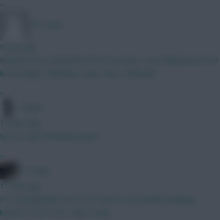
»
FPL Sanky
9 mins ago
Robinson has competition from Sess plus I was talking about the
best budget midfielder rather than a defender
»
Pompel
10 mins ago
See de Ligt Full Metal Jacquet
»
FPL Virgin
11 mins ago
I've downgraded even more items in my weekly shopping
basket to the Tesco value range.