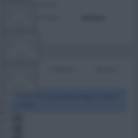
TOTAL POSTS
TEAM NEWS
ACTIVITY LEVEL
Need data
OTHER GAMES
BIO
COMMENTS
ARTICLES
COMMUNITY
To view this users bio please login or create an
VIEW DESKTOP SITE
account.
Close
sidebar