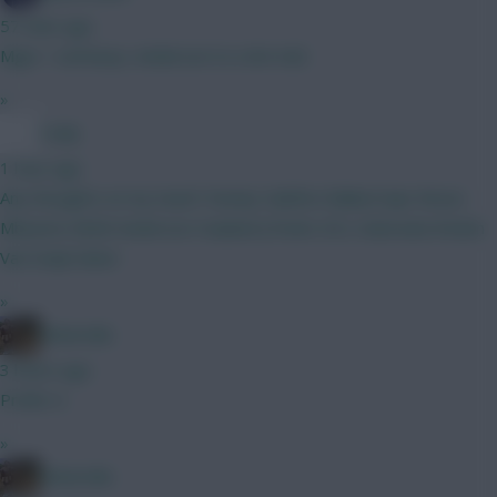
57 mins ago
Mgw > semenyo, Anderson to a 6m mid.
»
Coaly
1 hour ago
Any thoughts on my team? Kinsky Calafiori Ballard Ajer Bruno
Mbuemo MGW Anderson Haaland J.Pedro DCL Dubravka Rodon
Van Ewijk Slater
»
Boberella
3 hours ago
Prefer A
»
Boberella