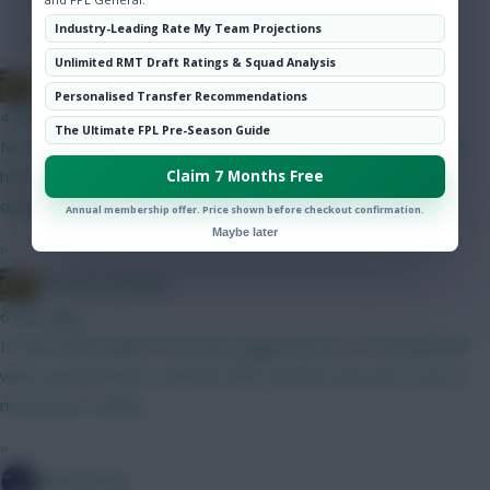
Hot Topics
Industry-Leading Rate My Team Projections
Community
Unlimited RMT Draft Ratings & Squad Analysis
Albrightondknight
Personalised Transfer Recommendations
4 mins ago
The Ultimate FPL Pre-Season Guide
Nice - some believe Rodon may not be nailed but I don’t know
how true that is. Wait for games closer to start of season to
Claim 7 Months Free
decide on him.
Annual membership offer. Price shown before checkout confirmation.
Maybe later
»
Albrightondknight
6 mins ago
Is Van Hecke nailed? If not any suggestion for a 5 mil defender
with a good fixture in GW2 for BB? Can’t be man utd or city as
maxed out. Thanks
»
SpaceCadet