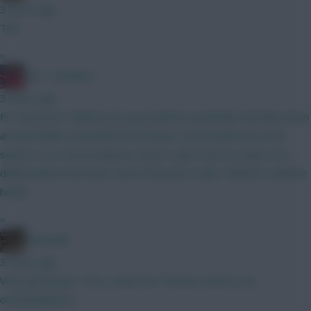
3 hours ago
This
»
Obi 1 Kenobi 0
3 hours ago
For the price I think he has good defcon potential, had they been
around whilst at Brentford he’d have scored well across the
season. He’s not an obvious choice I get it but as a punt on a
differential at the lower end of the price scale I think he could be
handy
»
Boberella
3 hours ago
Very good point. This is what the Thomas owners are
overlooking imo