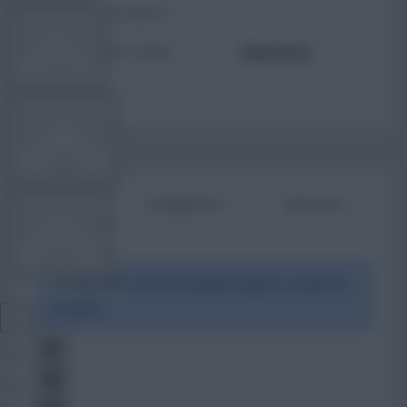
TOTAL POSTS
TEAM NEWS
ACTIVITY LEVEL
Need data
OTHER GAMES
BIO
COMMENTS
ARTICLES
COMMUNITY
To view this users bio please login or create an
VIEW DESKTOP SITE
account.
Close
sidebar