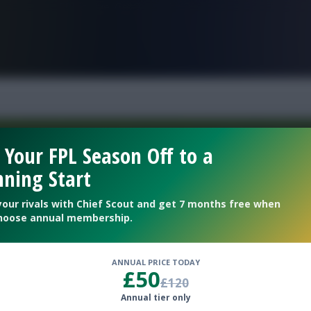
FPL is Live. Get 7 Months Free.
 Your FPL Season Off to a
ning Start
Welcome To The New Profile Page
On Fantasy Football Scout!
your rivals with Chief Scout and get 7 months free when
hoose annual membership.
To complete your profile go to the ‘Edit Profile’
section.
ANNUAL PRICE TODAY
£50
£120
Next
Annual tier only