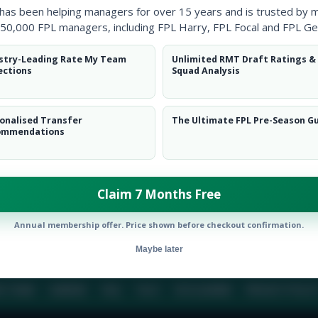
 has been helping managers for over 15 years and is trusted by 
50,000 FPL managers, including FPL Harry, FPL Focal and FPL Ge
BIO
COMME
stry-Leading Rate My Team
Unlimited RMT Draft Ratings &
ections
Squad Analysis
To view this users bio please login or create an acc
onalised Transfer
The Ultimate FPL Pre-Season G
ommendations
Claim 7 Months Free
Annual membership offer. Price shown before checkout confirmation.
Maybe later
E TEAM
CAREERS
FAQ
T&CS
DISCLAIMER
PRIVACY POLIC