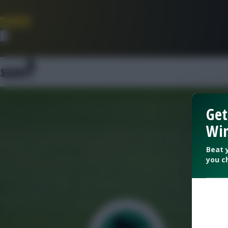
Join Now
Dismiss
Get
Win
Beat 
you c