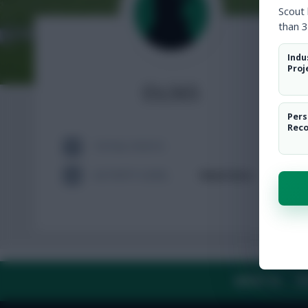
Scout
than 3
Indu
Proj
Els365
Pers
Rec
TOTAL POSTS
ACTIVITY LEVEL
Need data
ABOUT US
TH