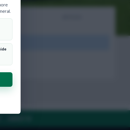
more
neral.
NTS
ARTICLES
ount.
uide
Y
CONTACT US