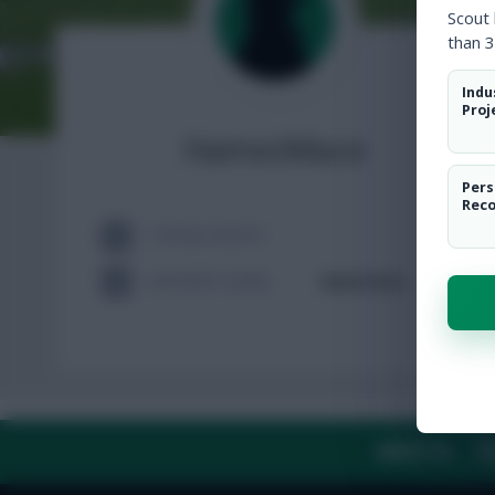
Scout
than 3
Indu
Proj
HamezMace
Pers
Rec
TOTAL POSTS
ACTIVITY LEVEL
Need data
ABOUT US
TH