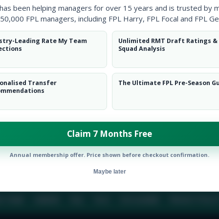
 has been helping managers for over 15 years and is trusted by 
50,000 FPL managers, including FPL Harry, FPL Focal and FPL Ge
BIO
COMME
stry-Leading Rate My Team
Unlimited RMT Draft Ratings &
ections
Squad Analysis
To view this users bio please login or create an acc
onalised Transfer
The Ultimate FPL Pre-Season G
ommendations
Claim 7 Months Free
Annual membership offer. Price shown before checkout confirmation.
Maybe later
E TEAM
CAREERS
FAQ
T&CS
DISCLAIMER
PRIVACY POLIC