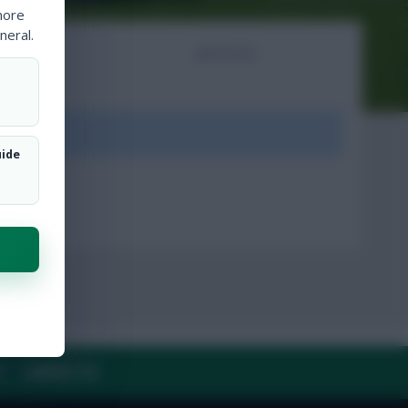
more
neral.
NTS
ARTICLES
ount.
uide
Y
CONTACT US