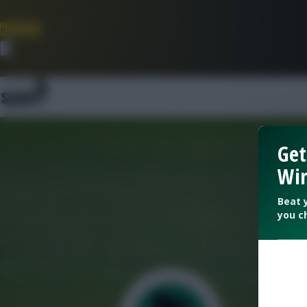
Join Now
Dismiss
Get
Win
Beat 
you c