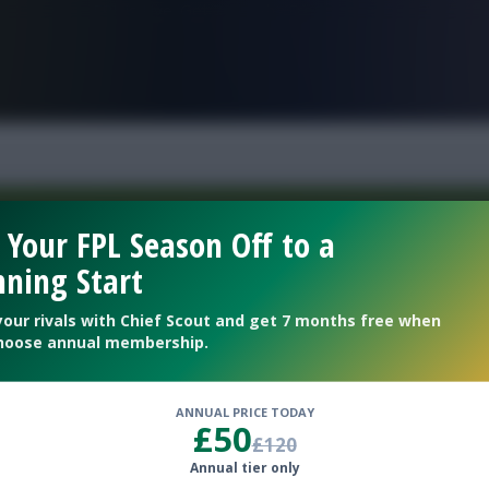
FPL is Live. Get 7 Months Free.
 Your FPL Season Off to a
ning Start
Welcome To The New Profile Page
On Fantasy Football Scout!
your rivals with Chief Scout and get 7 months free when
hoose annual membership.
To complete your profile go to the ‘Edit Profile’
section.
ANNUAL PRICE TODAY
£50
£120
Next
Annual tier only