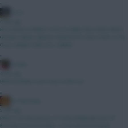
»
-GK22-
4 mins ago
First attempt at BBGW1 How’s it looking? Raya, kinsky Gabriel,
Gvardiol, Calafiori, Alderete, Muharemovic Cunha, Foden, Le Fee,
Gross, Sangare Pedro, DCL, Haaland
»
Christina.
4 mins ago
Bobb the Builder Cash is King Tel Mee Lies
»
The Mentaculus
5 mins ago
Rutter is not that good as a 9. He'll probably play more off
Kostoulas as second striker / 10. But with the European