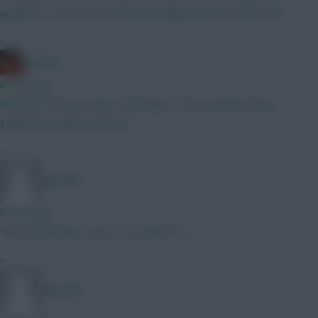
qualifiers I don't know; they'll probably switch around a bit
»
Ball Ake
6 mins ago
Shetland Toney is mine. A homage to the greatest living
Englishman, Bob Mortimer.
»
Big Mike
8 mins ago
That should have nowt to do with FPL..........
»
Big Mike