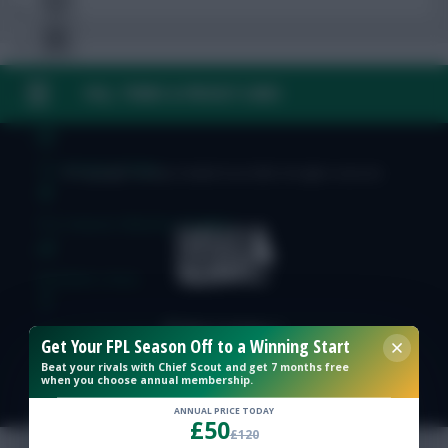
FAQ, TERMS & PRIVACY LINKS
Free Team Rating
FPL Fixture Ticker
© Copyright Fantasy Football Scout 2026. All rights reserved.
Pre-Season Minutes Tracker
Members Area
Expert Team Reveals
Get Your FPL Season Off to a Winning Start
Beat your rivals with Chief Scout and get 7 months free
when you choose annual membership.
Why Join Us
ANNUAL PRICE TODAY
£50
Comments
£120