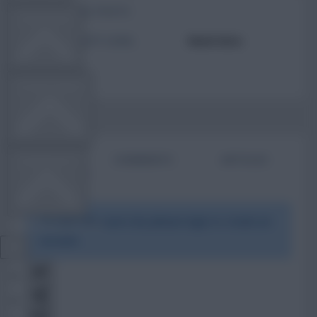
TOTAL POSTS
TEAM NEWS
ACTIVITY LEVEL
Need data
OTHER GAMES
BIO
COMMENTS
ARTICLES
COMMUNITY
To view this users bio please login or create an
VIEW DESKTOP SITE
account.
Close
sidebar