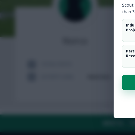
Scout
than 3
Indu
Proj
Norco
Pers
Rec
TOTAL POSTS
ACTIVITY LEVEL
Need data
ABOUT US
TH