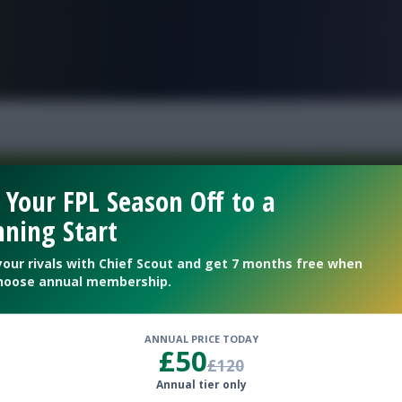
FPL is Live. Get 7 Months Free.
 Your FPL Season Off to a
ning Start
Welcome To The New Profile Page
On Fantasy Football Scout!
your rivals with Chief Scout and get 7 months free when
hoose annual membership.
To complete your profile go to the ‘Edit Profile’
section.
ANNUAL PRICE TODAY
£50
£120
Next
Annual tier only