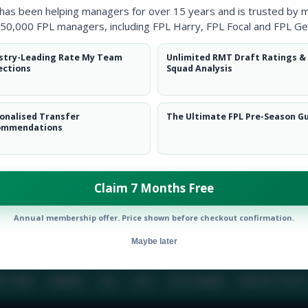
 has been helping managers for over 15 years and is trusted by 
50,000 FPL managers, including FPL Harry, FPL Focal and FPL Ge
BIO
COMME
stry-Leading Rate My Team
Unlimited RMT Draft Ratings &
ections
Squad Analysis
To view this users bio please login or create an acc
onalised Transfer
The Ultimate FPL Pre-Season G
ommendations
Claim 7 Months Free
Annual membership offer. Price shown before checkout confirmation.
Maybe later
E TEAM
CAREERS
FAQ
T&CS
DISCLAIMER
PRIVACY POLIC