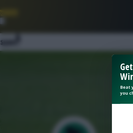
Join Now
Dismiss
Get
Win
Beat 
you c