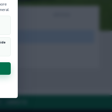
more
neral.
NTS
ARTICLES
ount.
uide
Y
CONTACT US