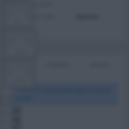
TOTAL POSTS
TEAM NEWS
ACTIVITY LEVEL
Need data
OTHER GAMES
BIO
COMMENTS
ARTICLES
COMMUNITY
To view this users bio please login or create an
VIEW DESKTOP SITE
account.
Close
sidebar