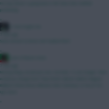
No way Garner is going back to RB. Ruins their midfield
positioning.
»
#1 Arne Engels Fan
7 mins ago
Same amount as Bruno and Haaland then?
»
Count of Monte Hristo
7 mins ago
Moving things around just now. Currently 1.0 over budget. What
would you change here? Raya Roefs Gabriel Calafiori Maguire
Balland O’Brien Bruno Mbeumo Wirtz Semenyo Le Fee JP DCL
Igor Jesus
»