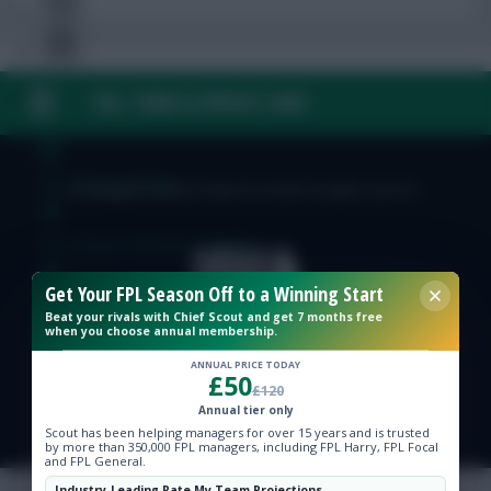
FAQ, TERMS & PRIVACY LINKS
Free Team Rating
FPL Fixture Ticker
© Copyright Fantasy Football Scout 2026. All rights reserved.
Pre-Season Minutes Tracker
Get Your FPL Season Off to a Winning Start
Members Area
Beat your rivals with Chief Scout and get 7 months free
when you choose annual membership.
Expert Team Reveals
ANNUAL PRICE TODAY
£50
£120
Annual tier only
Why Join Us
Scout has been helping managers for over 15 years and is trusted
by more than 350,000 FPL managers, including FPL Harry, FPL Focal
and FPL General.
Comments
Industry-Leading Rate My Team Projections