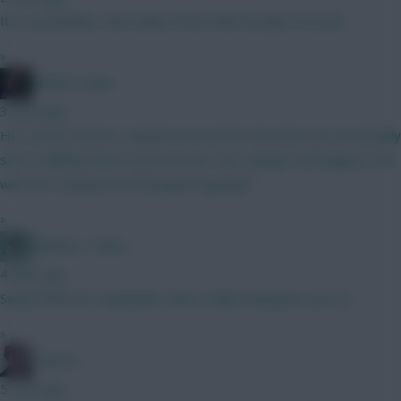
It’s a possibility. More likely it’ll be Rohl though if not job.
»
Mother Farke
3 mins ago
He's done it before, played an inverted role where he essentially
sat in midfield when in possession. Not saying it will happen, but
with the Hackney and Norgaard signings?
»
Athletico Timbo
4 mins ago
Swap Ibrien for mykolenko. More nailed and gives you 0.5
»
Holmes
5 mins ago