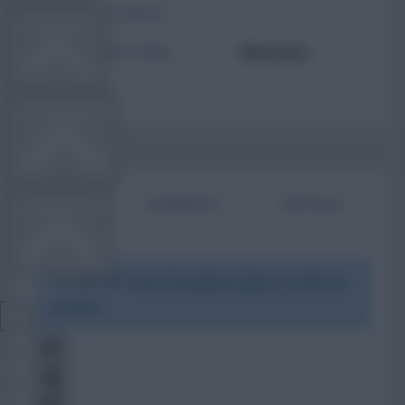
TOTAL POSTS
TEAM NEWS
ACTIVITY LEVEL
Need data
OTHER GAMES
BIO
COMMENTS
ARTICLES
COMMUNITY
To view this users bio please login or create an
VIEW DESKTOP SITE
account.
Close
sidebar