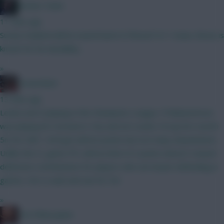
Mother Farke
11 mins ago
Surely Haaland will be eased back in if BrunoF is? I mean, Bruno is
known for his durability...
»
GreennRed
13 mins ago
Leeds aren't playing in the Champions League. If Muharemovic
was playing for Arsenal or City and not Leeds I'd say he's worth
5m for GW1. He'll get defcon points but not many ckeansheets.
Unlike the CL game FPL defcon limit of 2 points doesn't reward
defensive contributions for players who are busier defending in
games. He's a wait and see for 5m.
»
The Philosopher