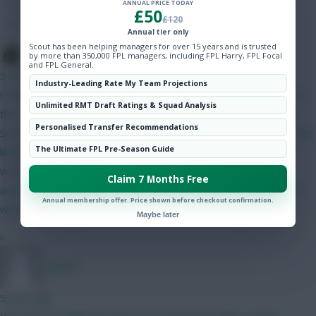
ANNUAL PRICE TODAY
Hot Topics
£50
£120
Community
Annual tier only
Scout has been helping managers for over 15 years and is trusted
The Tonberry
by more than 350,000 FPL managers, including FPL Harry, FPL Focal
and FPL General.
5 mins ago
Industry-Leading Rate My Team Projections
I think Bruno will start but his price makes it difficult to fit him in
Unlimited RMT Draft Ratings & Squad Analysis
this set-up. The only way I can get him in is if I do Gabriel and
Personalised Transfer Recommendations
Semenyo/Mbeumo to Bruno and a 4.0/4.5 defender - as I'm only
The Ultimate FPL Pre-Season Guide
likely to captain him in GW2 I can probably go without him. I
would have likely got rid of him in GW4 when Utd play City
Claim 7 Months Free
anyway. I like Gabriel as somewhat of a differential as his price
Annual membership offer. Price shown before checkout confirmation.
will have put off a lot of people.
Maybe later
»
Jstap94
5 mins ago