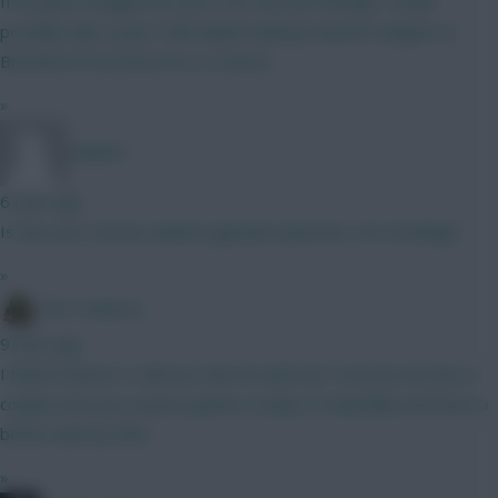
If he goes straight into the XI for the last friendly I would
possibly take a punt. Still maybe leaning towards Sangare at
Brentford if we know he is a starter
»
Jstap94
6 mins ago
Is this your serious opinion (genuine question, not mocking)?
»
The Tonberry
9 mins ago
I think if Garner is still out, then he will start. Everton do have a
couple more pre season games to play so hopefully we'll have a
better idea by then.
»