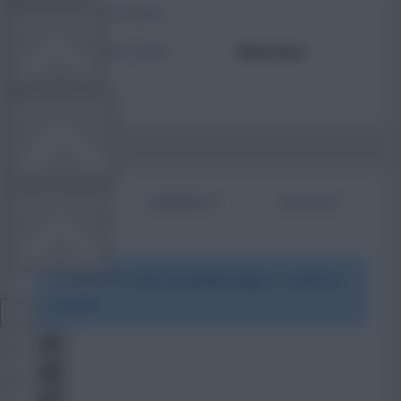
TOTAL POSTS
TEAM NEWS
ACTIVITY LEVEL
Need data
OTHER GAMES
BIO
COMMENTS
ARTICLES
COMMUNITY
To view this users bio please login or create an
VIEW DESKTOP SITE
account.
Close
sidebar