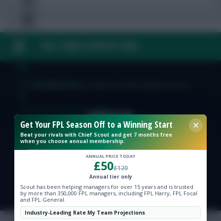
FAQ, TERMS & PRIVACY LINKS
Free Team Rating
FPL Fixture Ticker
© Copyright Fantasy Football Scout 2026. All rights reserved.
Pre-Season Minutes Tracker
Get Your FPL Season Off to a Winning Start
Beat your rivals with Chief Scout and get 7 months free
Members Area
when you choose annual membership.
ANNUAL PRICE TODAY
£50
Expert Team Reveals
£120
Annual tier only
Scout has been helping managers for over 15 years and is trusted
Why Join Us
by more than 350,000 FPL managers, including FPL Harry, FPL Focal
and FPL General.
Comments
Industry-Leading Rate My Team Projections