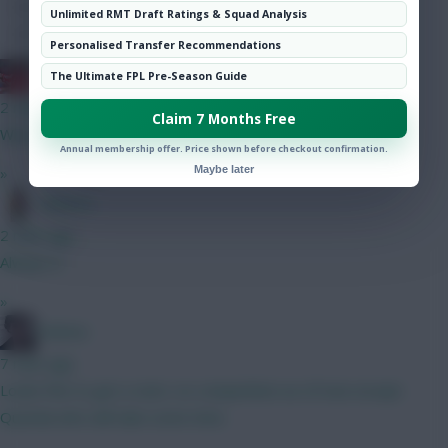
Hot Topics
Unlimited RMT Draft Ratings & Squad Analysis
Community
Personalised Transfer Recommendations
Obi 1 Kenobi 0
The Ultimate FPL Pre-Season Guide
2 mins ago
Claim 7 Months Free
Why no noise around him? At 6.5 he looks a steal to me
Annual membership offer. Price shown before checkout confirmation.
Maybe later
»
Tabasco
2 mins ago
Always is
»
Holmes
7 mins ago
Looks fine to get a start, no competition as of now except
Quenda who will take some time.