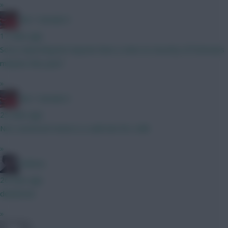
»
Obi 1 Kenobi 0
17 mins ago
Sorry reposting but anyone have a view on security of Estevaos
minutes this year?
»
Obi 1 Kenobi 0
25 mins ago
Not convinced Hume is a safe bet for a BB
»
Holmes
26 mins ago
deadzone
»