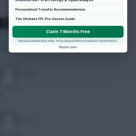
Hot Topics
Personalised Transfer Recommendations
Community
The Ultimate FPL Pre-Season Guide
Mother Farke
Claim 7 Months Free
5 mins ago
Wirtz train. Choo choo:
Annual membership offer. Price shown before checkout confirmation.
Maybe later
https://x.com/i/status/2086564039036166488
»
Big Mike
6 mins ago
B
»
Big Mike
6 mins ago