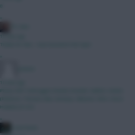
B
»
FPL Marc
10 mins ago
Thanks for that... I was invested in the topic!
»
pmletch
10 mins ago
Please RMT Verbruggen (Steele) Gvardiol, Calafiori, Kerkez
(Robinson, Thomas) Saka, Semenyo, Mbeumo, Wirtz, Gross
Haaland, JP (4.5)
»
Travel Notes