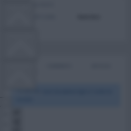
TOTAL POSTS
TEAM NEWS
ACTIVITY LEVEL
Need data
OTHER GAMES
BIO
COMMENTS
ARTICLES
COMMUNITY
To view this users bio please login or create an
VIEW DESKTOP SITE
account.
Close
sidebar