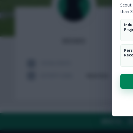
Scout
than 3
Indu
Proj
wowo
Pers
Rec
TOTAL POSTS
ACTIVITY LEVEL
Need data
ABOUT US
TH