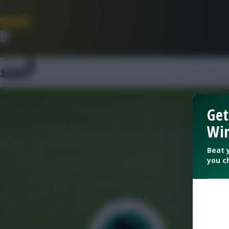
Join Now
Dismiss
Get
Win
Beat 
you c