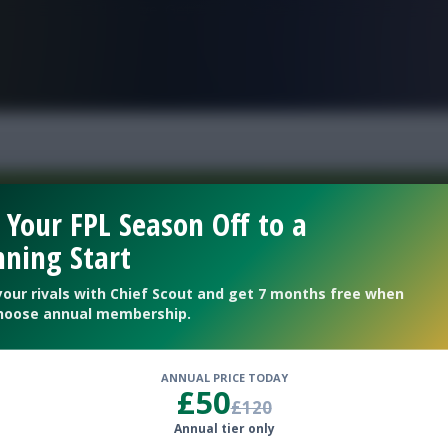
FPL is Live. Get 7 Months Free.
 Your FPL Season Off to a
ning Start
Welcome To The New Profile Page
On Fantasy Football Scout!
your rivals with Chief Scout and get 7 months free when
hoose annual membership.
To complete your profile go to the ‘Edit Profile’
section.
ANNUAL PRICE TODAY
£50
£120
Next
Annual tier only