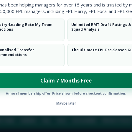
 has been helping managers for over 15 years and is trusted by 
50,000 FPL managers, including FPL Harry, FPL Focal and FPL Ge
BIO
COMME
stry-Leading Rate My Team
Unlimited RMT Draft Ratings &
ections
Squad Analysis
To view this users bio please login or create an acc
onalised Transfer
The Ultimate FPL Pre-Season G
ommendations
Claim 7 Months Free
Annual membership offer. Price shown before checkout confirmation.
Maybe later
E TEAM
CAREERS
FAQ
T&CS
DISCLAIMER
PRIVACY POLIC