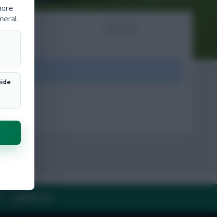
more
neral.
NTS
ARTICLES
ount.
uide
Y
CONTACT US